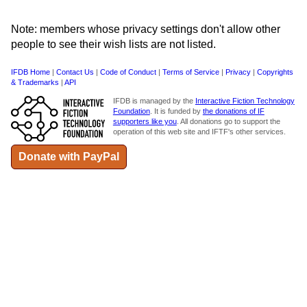
Note: members whose privacy settings don't allow other
people to see their wish lists are not listed.
IFDB Home
|
Contact Us
|
Code of Conduct
|
Terms of Service
|
Privacy
|
Copyrights
& Trademarks
|
API
IFDB is managed by the
Interactive Fiction Technology
Foundation
. It is funded by
the donations of IF
supporters like you
. All donations go to support the
operation of this web site and IFTF's other services.