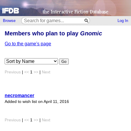
Browse
Log In
Members who plan to play
Gnomic
Go to the game's page
Go
Previous
|
<<
1
>>
|
Next
necromancer
Added to wish list on April 11, 2016
Previous
|
<<
1
>>
|
Next