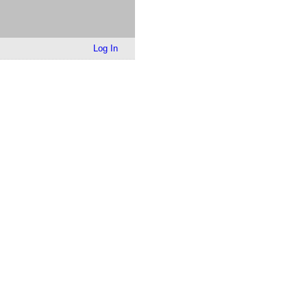
Log In