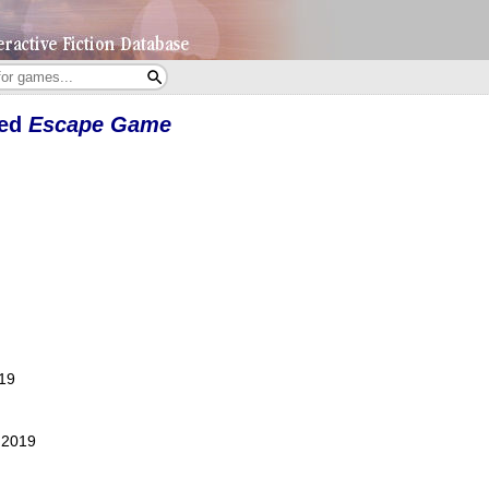
yed
Escape Game
019
, 2019