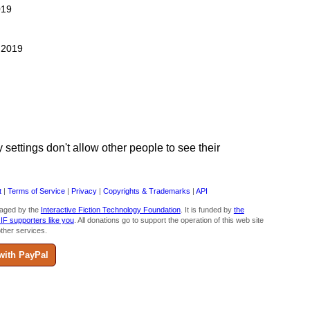
019
, 2019
ettings don't allow other people to see their
t
|
Terms of Service
|
Privacy
|
Copyrights & Trademarks
|
API
aged by the
Interactive Fiction Technology Foundation
. It is funded by
the
 IF supporters like you
. All donations go to support the operation of this web site
ther services.