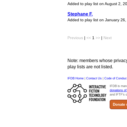
Added to play list on August 2, 2
Stephane F.
Added to play list on January 26
Previous
|
<<
1
>>
|
Next
Note: members whose privacy s
play lists are not listed.
IFDB Home
|
Contact Us
|
Code of Conduc
IFDB is man
donations of
and IFTF's o