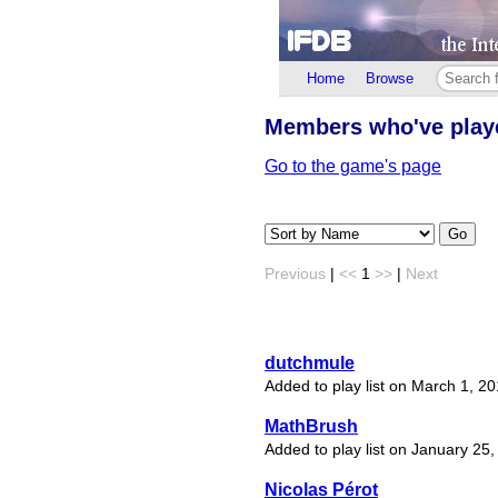
Home
Browse
Members who've pla
Go to the game's page
Go
Previous
|
<<
1
>>
|
Next
dutchmule
Added to play list on March 1, 2
MathBrush
Added to play list on January 25
Nicolas Pérot