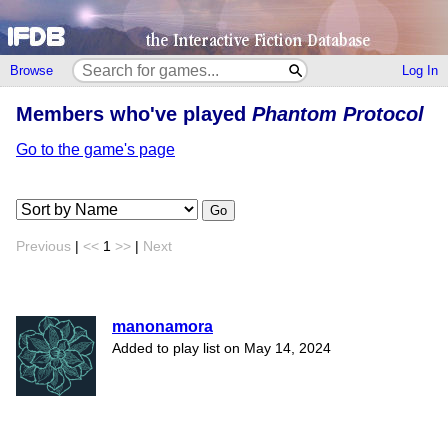
Browse
Log In
Members who've played
Phantom Protocol
Go to the game's page
Go
Previous
|
<<
1
>>
|
Next
manonamora
Added to play list on May 14, 2024