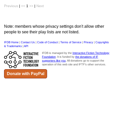
Previous
|
<<
1
>>
|
Next
Note: members whose privacy settings don't allow other
people to see their play lists are not listed.
IFDB Home
|
Contact Us
|
Code of Conduct
|
Terms of Service
|
Privacy
|
Copyrights
& Trademarks
|
API
IFDB is managed by the
Interactive Fiction Technology
Foundation
. It is funded by
the donations of IF
supporters like you
. All donations go to support the
operation of this web site and IFTF's other services.