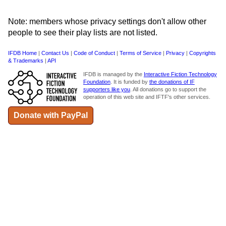
Note: members whose privacy settings don't allow other
people to see their play lists are not listed.
IFDB Home
|
Contact Us
|
Code of Conduct
|
Terms of Service
|
Privacy
|
Copyrights
& Trademarks
|
API
IFDB is managed by the
Interactive Fiction Technology
Foundation
. It is funded by
the donations of IF
supporters like you
. All donations go to support the
operation of this web site and IFTF's other services.