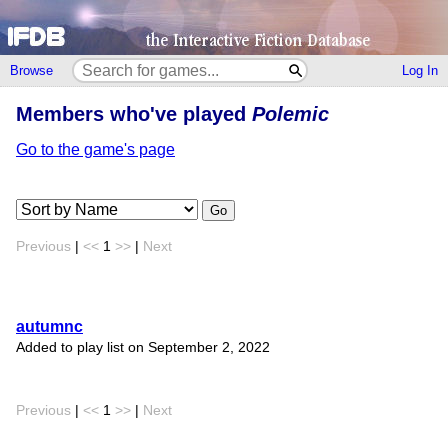
Browse
Log In
Members who've played
Polemic
Go to the game's page
Go
Previous
|
<<
1
>>
|
Next
autumnc
Added to play list on September 2, 2022
Previous
|
<<
1
>>
|
Next