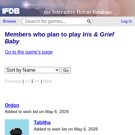
Browse
Log In
Members who plan to play
Iris & Grief
Baby
Go to the game's page
Go
Previous
|
<<
1
>>
|
Next
Ordon
Added to wish list on May 6, 2026
Tabitha
Added to wish list on May 6, 2026