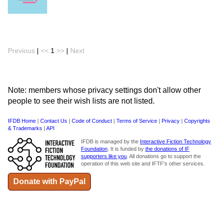
Previous
|
<<
1
>>
|
Next
Note: members whose privacy settings don't allow other
people to see their wish lists are not listed.
IFDB Home
|
Contact Us
|
Code of Conduct
|
Terms of Service
|
Privacy
|
Copyrights
& Trademarks
|
API
IFDB is managed by the
Interactive Fiction Technology
Foundation
. It is funded by
the donations of IF
supporters like you
. All donations go to support the
operation of this web site and IFTF's other services.