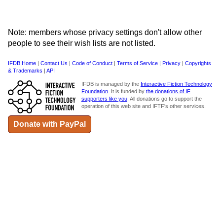
Note: members whose privacy settings don't allow other
people to see their wish lists are not listed.
IFDB Home
|
Contact Us
|
Code of Conduct
|
Terms of Service
|
Privacy
|
Copyrights
& Trademarks
|
API
IFDB is managed by the
Interactive Fiction Technology
Foundation
. It is funded by
the donations of IF
supporters like you
. All donations go to support the
operation of this web site and IFTF's other services.