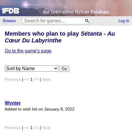
Browse
Log In
Members who plan to play
Sétanta - Au
Cœur Du Labyrinthe
Go to the game's page
Go
Previous
|
<<
1
>>
|
Next
Wynter
Added to wish list on January 8, 2022
Previous
|
<<
1
>>
|
Next