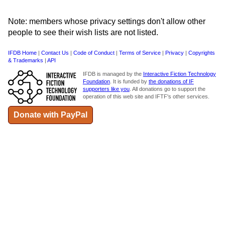
Note: members whose privacy settings don't allow other
people to see their wish lists are not listed.
IFDB Home
|
Contact Us
|
Code of Conduct
|
Terms of Service
|
Privacy
|
Copyrights
& Trademarks
|
API
IFDB is managed by the
Interactive Fiction Technology
Foundation
. It is funded by
the donations of IF
supporters like you
. All donations go to support the
operation of this web site and IFTF's other services.