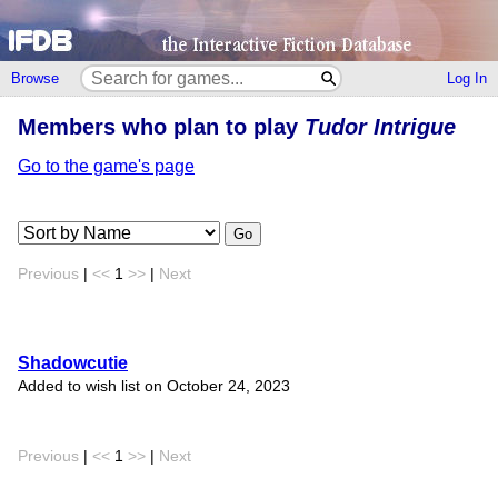
Browse
Log In
Members who plan to play
Tudor Intrigue
Go to the game's page
Go
Previous
|
<<
1
>>
|
Next
Shadowcutie
Added to wish list on October 24, 2023
Previous
|
<<
1
>>
|
Next