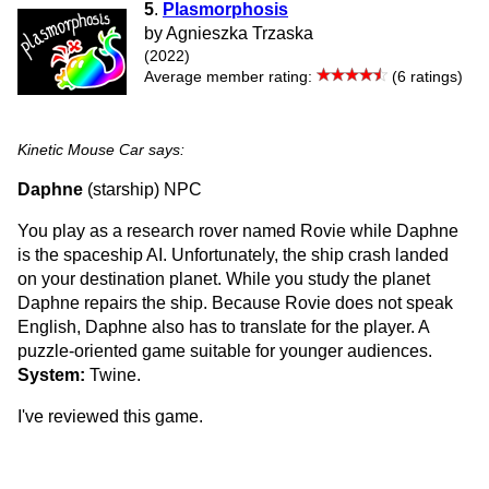
5
.
Plasmorphosis
by Agnieszka Trzaska
(2022)
Average member rating:
(6 ratings)
Kinetic Mouse Car says:
Daphne
(starship) NPC
You play as a research rover named Rovie while Daphne
is the spaceship AI. Unfortunately, the ship crash landed
on your destination planet. While you study the planet
Daphne repairs the ship. Because Rovie does not speak
English, Daphne also has to translate for the player. A
puzzle-oriented game suitable for younger audiences.
System:
Twine.
I've reviewed this game.