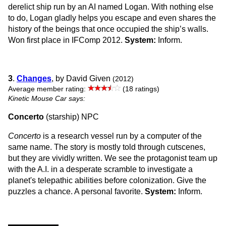
derelict ship run by an AI named Logan. With nothing else
to do, Logan gladly helps you escape and even shares the
history of the beings that once occupied the ship’s walls.
Won first place in IFComp 2012.
System:
Inform.
3
.
Changes
, by David Given
(2012)
Average member rating:
(18 ratings)
Kinetic Mouse Car says:
Concerto
(starship) NPC
Concerto
is a research vessel run by a computer of the
same name. The story is mostly told through cutscenes,
but they are vividly written. We see the protagonist team up
with the A.I. in a desperate scramble to investigate a
planet's telepathic abilities before colonization. Give the
puzzles a chance. A personal favorite.
System:
Inform.