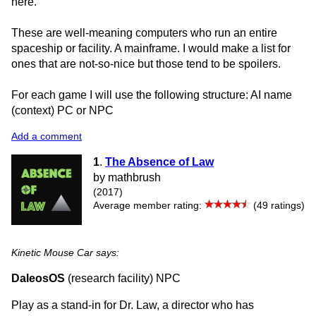
here.
These are well-meaning computers who run an entire
spaceship or facility. A mainframe. I would make a list for
ones that are not-so-nice but those tend to be spoilers.
For each game I will use the following structure: AI name
(context) PC or NPC
Add a comment
1
.
The Absence of Law
by mathbrush
(2017)
Average member rating:
(49 ratings)
Kinetic Mouse Car says:
DaleosOS
(research facility) NPC
Play as a stand-in for Dr. Law, a director who has