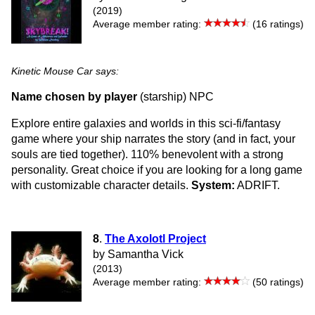
(2019)
Average member rating:
(16 ratings)
Kinetic Mouse Car says:
Name chosen by player
(starship) NPC
Explore entire galaxies and worlds in this sci-fi/fantasy
game where your ship narrates the story (and in fact, your
souls are tied together). 110% benevolent with a strong
personality. Great choice if you are looking for a long game
with customizable character details.
System:
ADRIFT.
8
.
The Axolotl Project
by Samantha Vick
(2013)
Average member rating:
(50 ratings)