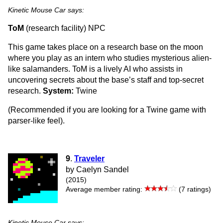
Kinetic Mouse Car says:
ToM
(research facility) NPC
This game takes place on a research base on the moon
where you play as an intern who studies mysterious alien-
like salamanders. ToM is a lively AI who assists in
uncovering secrets about the base’s staff and top-secret
research.
System:
Twine
(Recommended if you are looking for a Twine game with
parser-like feel).
9
.
Traveler
by Caelyn Sandel
(2015)
Average member rating:
(7 ratings)
Kinetic Mouse Car says: