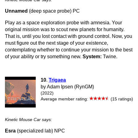
Unnamed
(deep space probe) PC
Play as a space exploration probe with amnesia. Your
original mission was to scout new planets for humanity.
That is, until you lost contact with ground control. Now, you
must figure out the next stage of your existence,
contemplating whether to continue your mission to the best
of your ability or try something new.
System:
Twine.
10
.
Trigaea
by Adam Ipsen (RynGM)
(2022)
Average member rating:
(15 ratings)
Kinetic Mouse Car says:
Esra
(specialized lab) NPC