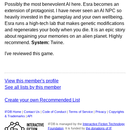
Possibly the most benevolent AI here. Esra becomes an
extension of protagonist. I have never seen an AI NPC so
heavily invested in the gameplay and your own wellbeing.
Esra runs a high-tech lab that makes genetic modifications
and regenerates your body when you die. It is an epic story
about regaining your memories on an alien planet. Highly
recommend.
System:
Twine.
I've reviewed this game.
View this member's profile
See all lists by this member
Create your own Recommended List
IFDB Home
|
Contact Us
|
Code of Conduct
|
Terms of Service
|
Privacy
|
Copyrights
& Trademarks
|
API
IFDB is managed by the
Interactive Fiction Technology
Foundation
. It is funded by
the donations of IF