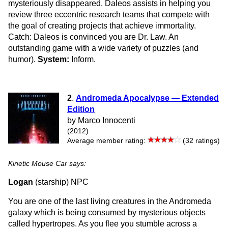
mysteriously disappeared. Daleos assists in helping you
review three eccentric research teams that compete with
the goal of creating projects that achieve immortality.
Catch: Daleos is convinced you are Dr. Law. An
outstanding game with a wide variety of puzzles (and
humor).
System:
Inform.
2
.
Andromeda Apocalypse — Extended
Edition
by Marco Innocenti
(2012)
Average member rating:
(32 ratings)
Kinetic Mouse Car says:
Logan
(starship) NPC
You are one of the last living creatures in the Andromeda
galaxy which is being consumed by mysterious objects
called hypertropes. As you flee you stumble across a