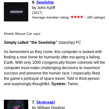
6
.
Seedship
by John Ayliff
(2017)
Average member rating:
(60 ratings)
Kinetic Mouse Car says:
Simply called “the Seedship”
(starship) PC
As benevolent as they come, this computer is tasked with
finding a new home for humanity after escaping a failing
Earth. With only 1000 cryogenically frozen colonists left the
computer must make challenging decisions to maximize
success and preserve the human race. I especially liked
the game's portrayal of space travel. Told in third person
and surprisingly thoughtful.
System:
Twine.
7
.
Skybreak!
by William Dooling