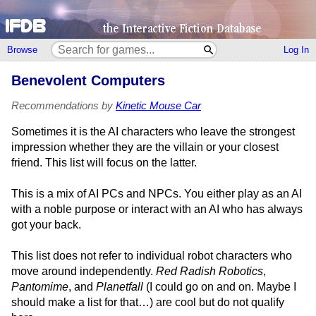
Browse
Log In
Benevolent Computers
Recommendations by
Kinetic Mouse Car
Sometimes it is the AI characters who leave the strongest
impression whether they are the villain or your closest
friend. This list will focus on the latter.
This is a mix of AI PCs and NPCs. You either play as an AI
with a noble purpose or interact with an AI who has always
got your back.
This list does not refer to individual robot characters who
move around independently.
Red Radish Robotics
,
Pantomime
, and
Planetfall
(I could go on and on. Maybe I
should make a list for that…) are cool but do not qualify