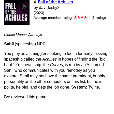
4
.
Fall of the Achilles
by davidesky2
(2023)
Average member rating:
(1 rating)
Kinetic Mouse Car says:
Sahil
(spaceship) NPC
You play as a smuggler seeking to loot a formerly missing
spaceship called the
Achilles
in hopes of finding the "big
haul." Your own ship, the
Corvus
, is run by an AI named
Sahil who communicates with you remotely as you
explore. Sahil may not have the same prominent, bubbly
personality as the other computers on this list, but he is
polite, helpful, and gets the job done.
System:
Twine.
I've reviewed this game.