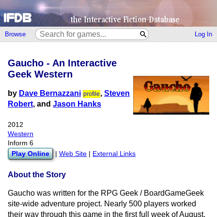
Browse
Log In
Gaucho - An Interactive
Geek Western
by
Dave Bernazzani
,
Steven
profile
Robert
, and
Jason Hanks
2012
Western
Inform 6
Play Online
|
Web Site
|
External Links
About the Story
Gaucho was written for the RPG Geek / BoardGameGeek
site-wide adventure project. Nearly 500 players worked
their way through this game in the first full week of August,