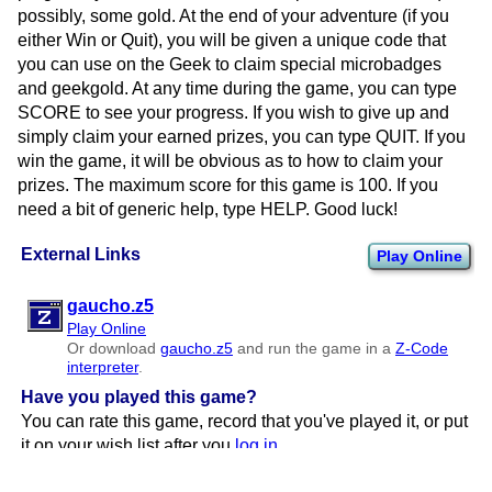
possibly, some gold. At the end of your adventure (if you
either Win or Quit), you will be given a unique code that
you can use on the Geek to claim special microbadges
and geekgold. At any time during the game, you can type
SCORE to see your progress. If you wish to give up and
simply claim your earned prizes, you can type QUIT. If you
win the game, it will be obvious as to how to claim your
prizes. The maximum score for this game is 100. If you
need a bit of generic help, type HELP. Good luck!
External Links
Play Online
gaucho.z5
Play Online
Or download
gaucho.z5
and run the game in a
Z-Code
interpreter
.
Have you played this game?
You can rate this game, record that you've played it, or put
it on your wish list after you
log in
.
Page Update History