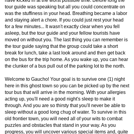
have kicked in at the worst possible time. Before long the
tour guide was speaking but all you could concentrate on
was the stuffiness in your head. Breathing became a labor
and staying alert a chore. If you could just rest your head
for a few minutes... It wasn't exactly clear when you fell
asleep, but the tour guide and your fellow tourists have
moved on without you. The last thing you can remember is
the tour guide saying that the group could take a short
break for lunch, take a last look around and then get back
on the bus for the trip home. As you wake up, you can hear
the clunker of a bus pull out of the parking lot to the north.
Welcome to Gaucho! Your goal is to survive one (1) night
here in this ghost town so you can be picked up by the next
tour bus that will arrive in the morning. With your allergies
acting up, you'll need a good night's sleep to make it
through. And you are so thirsty that you'll never be able to
sleep without a good long chug of water. To survive in this
old frontier town, you will need all of your wits to combat
puzzles and obstacles that stand in your way. As you
progress, you will uncover various special items and, quite