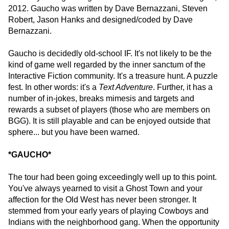
2012. Gaucho was written by Dave Bernazzani, Steven
Robert, Jason Hanks and designed/coded by Dave
Bernazzani.
Gaucho is decidedly old-school IF. It's not likely to be the
kind of game well regarded by the inner sanctum of the
Interactive Fiction community. It's a treasure hunt. A puzzle
fest. In other words: it's a
Text Adventure
. Further, it has a
number of in-jokes, breaks mimesis and targets and
rewards a subset of players (those who are members on
BGG). It is still playable and can be enjoyed outside that
sphere... but you have been warned.
*GAUCHO*
The tour had been going exceedingly well up to this point.
You've always yearned to visit a Ghost Town and your
affection for the Old West has never been stronger. It
stemmed from your early years of playing Cowboys and
Indians with the neighborhood gang. When the opportunity