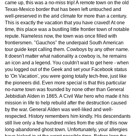
came up, this was a no-miss trip! A remote town on the old
Texas-Mexico border that has been left untouched and
well-preserved in the arid climate for more than a century.
This is exactly the vacation that you have craved! At one
time, this place was a bustling little frontier town of notable
repute. Nameless now, the town was once filled with
frontiersmen. "Gauchos" the underpaid South American
tour guide kept calling them. Cowboys by any other name.
It doesn't matter what nationality a cowboy is, he remains
an icon and a legend. You couldn't wait to get here - when
you logged out of the Geek and set your Facebook status
to 'On Vacation', you were going totally tech-free, just like
the pioneers did. Even more special is that this particular
no-name town was founded by none other than General
Jebbidiah Alden in 1865. A Civil War hero who made it his
mission in life to help rebuild after the destruction caused
by the war. General Alden was well-liked and well-
respected. History remembers him kindly. His descendants
still live only a few hundred miles from the site of this now
long-abandoned ghost town. Unfortunately, your allergies