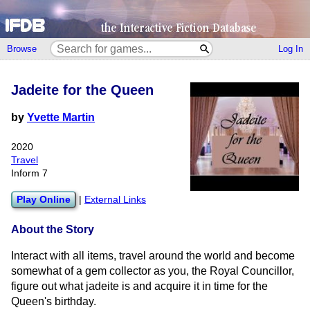
Browse
Log In
Jadeite for the Queen
by
Yvette Martin
2020
Travel
Inform 7
Play Online
|
External Links
About the Story
Interact with all items, travel around the world and become
somewhat of a gem collector as you, the Royal Councillor,
figure out what jadeite is and acquire it in time for the
Queen's birthday.