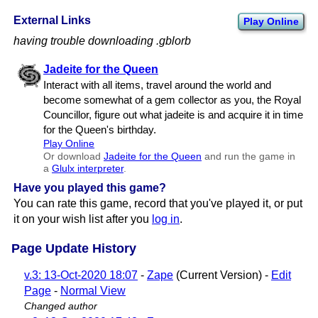
External Links
Play Online
having trouble downloading .gblorb
Jadeite for the Queen
Interact with all items, travel around the world and
become somewhat of a gem collector as you, the Royal
Councillor, figure out what jadeite is and acquire it in time
for the Queen's birthday.
Play Online
Or download
Jadeite for the Queen
and run the game in
a
Glulx interpreter
.
Have you played this game?
You can rate this game, record that you've played it, or put
it on your wish list after you
log in
.
Page Update History
v.3: 13-Oct-2020 18:07
-
Zape
(Current Version) -
Edit
Page
-
Normal View
Changed author