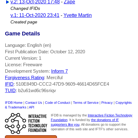
v.2: 13-Oct-2020 17:48
-
Zape
Changed IFIDs
v.1: 11-Oct-2020 23:41
-
Yvette Martin
Created page
Game Details
Language: English (en)
First Publication Date: October 12, 2020
Current Version: 1
License: Freeware
Development System:
Inform 7
Forgiveness Rating
: Merciful
IFID
: 510E849D-CCC2-47D9-9609-46614D65FCE4
TUID
: b2u61wd6c96sriqv
IFDB Home
|
Contact Us
|
Code of Conduct
|
Terms of Service
|
Privacy
|
Copyrights
& Trademarks
|
API
IFDB is managed by the
Interactive Fiction Technology
Foundation
. It is funded by
the donations of IF
supporters like you
. All donations go to support the
operation of this web site and IFTF's other services.