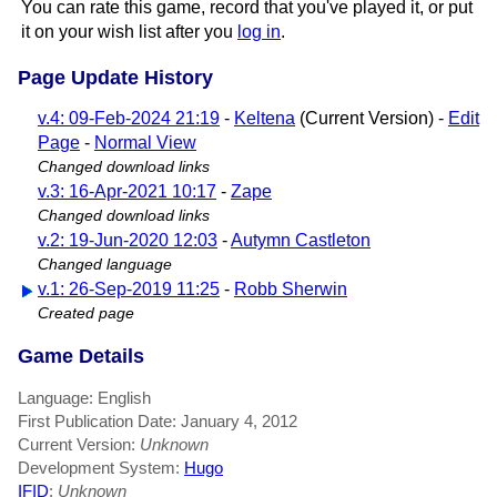
You can rate this game, record that you've played it, or put
it on your wish list after you
log in
.
Page Update History
v.4: 09-Feb-2024 21:19
-
Keltena
(Current Version) -
Edit
Page
-
Normal View
Changed download links
v.3: 16-Apr-2021 10:17
-
Zape
Changed download links
v.2: 19-Jun-2020 12:03
-
Autymn Castleton
Changed language
v.1: 26-Sep-2019 11:25
-
Robb Sherwin
Created page
Game Details
Language: English
First Publication Date: January 4, 2012
Current Version:
Unknown
Development System:
Hugo
IFID
:
Unknown