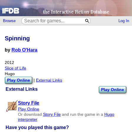
Browse
Log In
Spinning
by
Rob O'Hara
2012
Slice of Life
Hugo
Play Online
|
External Links
External Links
Play Online
Story File
Play Online
Or download
Story File
and run the game in a
Hugo
interpreter
.
Have you played this game?