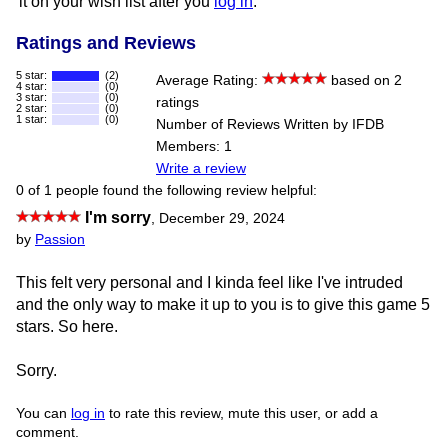
it on your wish list after you
log in
.
Ratings and Reviews
5 star:
(2)
Average Rating:
based on 2
4 star:
(0)
3 star:
(0)
ratings
2 star:
(0)
1 star:
(0)
Number of Reviews Written by IFDB
Members: 1
Write a review
0 of 1 people found the following review helpful:
I'm sorry
,
December 29, 2024
by
Passion
This felt very personal and I kinda feel like I've intruded
and the only way to make it up to you is to give this game 5
stars. So here.
Sorry.
You can
log in
to rate this review, mute this user, or add a
comment.