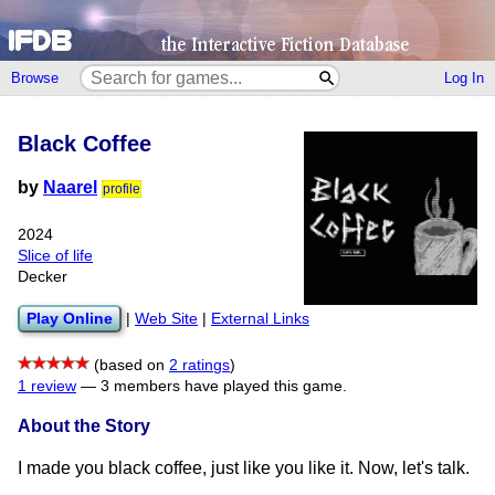
Browse
Log In
Black Coffee
by
Naarel
profile
2024
Slice of life
Decker
Play Online
|
Web Site
|
External Links
(based on
2 ratings
)
1 review
—
3 members have played this game.
About the Story
I made you black coffee, just like you like it. Now, let's talk.