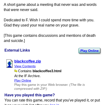
A short game about a meeting that never was and words
that were never said.
Dedicated to F. Wish I could spend more time with you.
Glad they used your real name on your grave.
[This game contains discussions and mentions of death
and suicide.]
External Links
Play Online
blackcoffee.zip
View Contents
Contains
blackcoffee3.html
At the IF Archive.
Play Online
Play this game in your Web browser.
(The file is
compressed with ZIP.)
Have you played this game?
You can rate this game, record that you've played it, or put