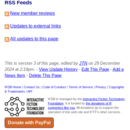
RSS Feeds
New member reviews
Updates to external links
All updates to this page
This is version 3 of this page, edited by
JTN
on 29 December
2024 at 2:19pm.
-
View Update History
-
Edit This Page
-
Add a
News Item
-
Delete This Page
IFDB Home
|
Contact Us
|
Code of Conduct
|
Terms of Service
|
Privacy
|
Copyrights
& Trademarks
|
API
IFDB is managed by the
Interactive Fiction Technology
Foundation
. It is funded by
the donations of IF
supporters like you
. All donations go to support the
operation of this web site and IFTF's other services.