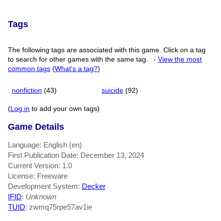
Tags
The following tags are associated with this game. Click on a tag
to search for other games with the same tag.
-
View the most
common tags
(
What's a tag?
)
nonfiction
(43)
suicide
(92)
(
Log in
to add your own tags)
Game Details
Language: English (en)
First Publication Date: December 13, 2024
Current Version: 1.0
License: Freeware
Development System:
Decker
IFID
:
Unknown
TUID
: zwmq75rpe57av1ie