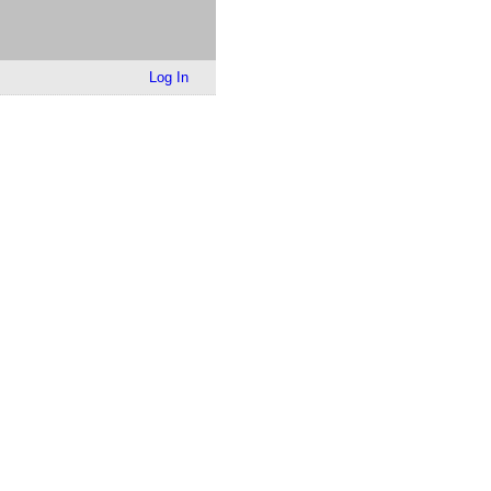
Log In