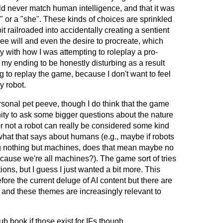
ld never match human intelligence, and that it was
he" or a "she". These kinds of choices are sprinkled
a bit railroaded into accidentally creating a sentient
ee will and even the desire to procreate, which
lly with how I was attempting to roleplay a pro-
my ending to be honestly disturbing as a result
g to replay the game, because I don't want to feel
y robot.
ersonal pet peeve, though I do think that the game
ity to ask some bigger questions about the nature
r not a robot can really be considered some kind
, what that says about humans (e.g., maybe if robots
g nothing but machines, does that mean maybe no
cause we're all machines?). The game sort of tries
ions, but I guess I just wanted a bit more. This
ore the current deluge of AI content but there are
 and these themes are increasingly relevant to
b book if those exist for IFs though.