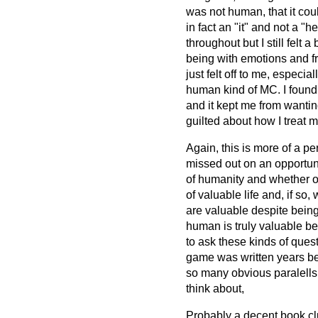
was not human, that it cou
in fact an "it" and not a "
throughout but I still felt 
being with emotions and fr
just felt off to me, especia
human kind of MC. I found 
and it kept me from wantin
guilted about how I treat m
Again, this is more of a p
missed out on an opportun
of humanity and whether o
of valuable life and, if so
are valuable despite bein
human is truly valuable be
to ask these kinds of quest
game was written years bef
so many obvious paralells
think about,
Probably a decent book clu