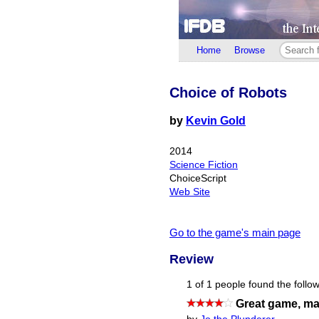
Home
Browse
Choice of Robots
by
Kevin Gold
2014
Science Fiction
ChoiceScript
Web Site
Go to the game's main page
Review
1 of 1 people found the follow
Great game, mayb