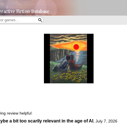
ing review helpful:
e a bit too scarily relevant in the age of AI
,
July 7, 2026