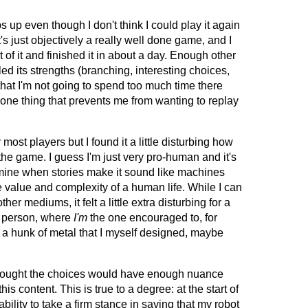
s up even though I don't think I could play it again
t's just objectively a really well done game, and I
of it and finished it in about a day. Enough other
ed its strengths (branching, interesting choices,
 that I'm not going to spend too much time there
 one thing that prevents me from wanting to replay
most players but I found it a little disturbing how
the game. I guess I'm just very pro-human and it's
mine when stories make it sound like machines
 value and complexity of a human life. While I can
other mediums, it felt a little extra disturbing for a
d person, where
I'm
the one encouraged to, for
 a hunk of metal that I myself designed, maybe
 thought the choices would have enough nuance
his content. This is true to a degree: at the start of
bility to take a firm stance in saying that my robot