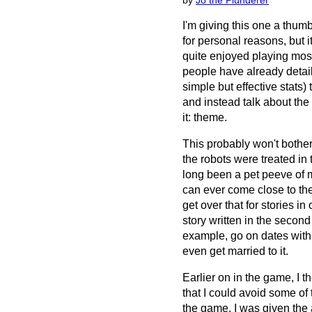
by
Jo the Plunderer
I'm giving this one a thumb
for personal reasons, but i
quite enjoyed playing most 
people have already detail
simple but effective stats)
and instead talk about the
it: theme.
This probably won't bother 
the robots were treated in 
long been a pet peeve of 
can ever come close to the
get over that for stories in 
story written in the secon
example, go on dates with
even get married to it.
Earlier on in the game, I
that I could avoid some of t
the game, I was given the a