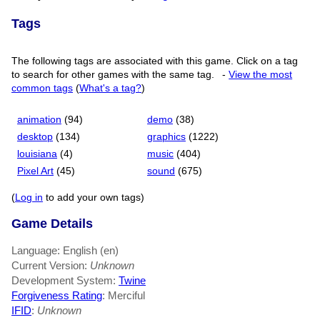
Tags
The following tags are associated with this game. Click on a tag
to search for other games with the same tag.
-
View the most
common tags
(
What's a tag?
)
animation
(94)
demo
(38)
desktop
(134)
graphics
(1222)
louisiana
(4)
music
(404)
Pixel Art
(45)
sound
(675)
(
Log in
to add your own tags)
Game Details
Language: English (en)
Current Version:
Unknown
Development System:
Twine
Forgiveness Rating
: Merciful
IFID
:
Unknown