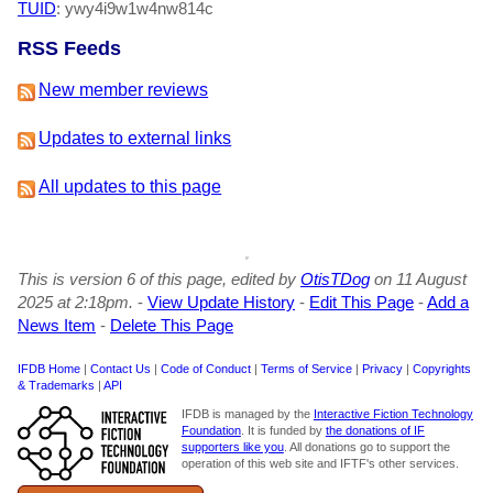
TUID
: ywy4i9w1w4nw814c
RSS Feeds
New member reviews
Updates to external links
All updates to this page
This is version 6 of this page, edited by
OtisTDog
on 11 August
2025 at 2:18pm.
-
View Update History
-
Edit This Page
-
Add a
News Item
-
Delete This Page
IFDB Home
|
Contact Us
|
Code of Conduct
|
Terms of Service
|
Privacy
|
Copyrights
& Trademarks
|
API
IFDB is managed by the
Interactive Fiction Technology
Foundation
. It is funded by
the donations of IF
supporters like you
. All donations go to support the
operation of this web site and IFTF's other services.