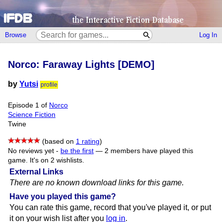
Browse
Log In
Norco: Faraway Lights [DEMO]
by
Yutsi
profile
Episode 1 of
Norco
Science Fiction
Twine
(based on
1 rating
)
No reviews yet -
be the first
—
2 members have played this
game.
It's on 2 wishlists.
External Links
There are no known download links for this game.
Have you played this game?
You can rate this game, record that you've played it, or put
it on your wish list after you
log in
.