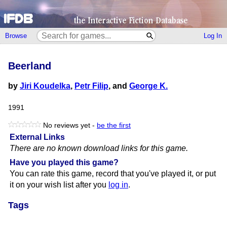
Browse
Log In
Beerland
by
Jiri Koudelka
,
Petr Filip
, and
George K.
1991
No reviews yet -
be the first
External Links
There are no known download links for this game.
Have you played this game?
You can rate this game, record that you've played it, or put
it on your wish list after you
log in
.
Tags