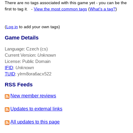
There are no tags associated with this game yet - you can be the
first to tag it.
-
View the most common tags
(
What's a tag?
)
(
Log in
to add your own tags)
Game Details
Language: Czech (cs)
Current Version:
Unknown
License: Public Domain
IFID
:
Unknown
TUID
: ylrm8ora6acx522
RSS Feeds
New member reviews
Updates to external links
All updates to this page