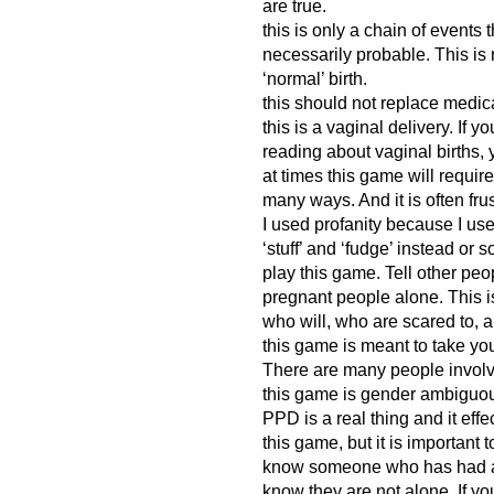
are true.
this is only a chain of events 
necessarily probable. This is 
‘normal’ birth.
this should not replace medic
this is a vaginal delivery. If 
reading about vaginal births, 
at times this game will require
many ways. And it is often frus
I used profanity because I use 
‘stuff’ and ‘fudge’ instead or 
play this game. Tell other pe
pregnant people alone. This is
who will, who are scared to, 
this game is meant to take you
There are many people involved
this game is gender ambiguo
PPD is a real thing and it effec
this game, but it is important 
know someone who has had a 
know they are not alone. If y