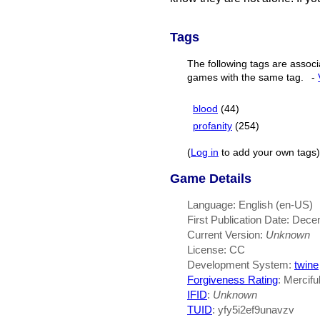
Tags
The following tags are associ
games with the same tag.
-
blood
(44)
profanity
(254)
(
Log in
to add your own tags)
Game Details
Language: English (en-US)
First Publication Date: Dec
Current Version:
Unknown
License: CC
Development System:
twine
Forgiveness Rating
: Mercifu
IFID
:
Unknown
TUID
: yfy5i2ef9unavzv