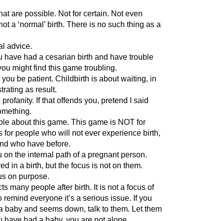
that are possible. Not for certain. Not even
not a ‘normal’ birth. There is no such thing as a
al advice.
you have had a cesarian birth and have trouble
you might find this game troubling.
 you be patient. Childbirth is about waiting, in
trating as result.
profanity. If that offends you, pretend I said
something.
ople about this game. This game is NOT for
 for people who will not ever experience birth,
and who have before.
 on the internal path of a pregnant person.
 in a birth, but the focus is not on them.
us on purpose.
ts many people after birth. It is not a focus of
to remind everyone it’s a serious issue. If you
baby and seems down, talk to them. Let them
ou have had a baby, you are not alone.