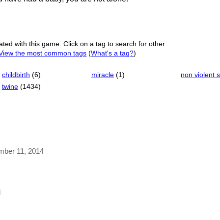
ated with this game. Click on a tag to search for other
View the most common tags
(
What's a tag?
)
childbirth
(6)
miracle
(1)
non violent s
twine
(1434)
ember 11, 2014
l