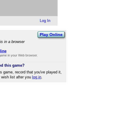
Log In
Play Online
is in a browser
line
 game in your Web browser.
ed this game?
is game, record that you've played it,
r wish list after you
log in
.