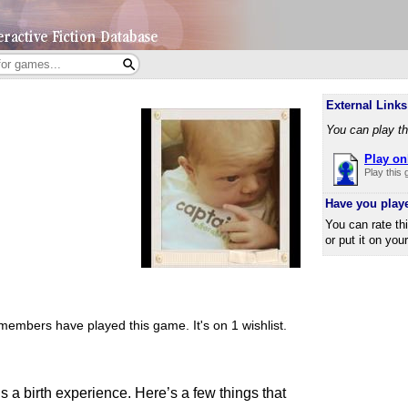
External Links
You can play th
Play on
Play this
Have you play
You can rate th
or put it on you
members have played this game.
It's on 1 wishlist.
 is a birth experience. Here’s a few things that