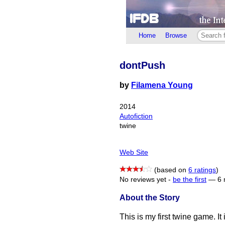
Home
Browse
dontPush
by
Filamena Young
2014
Autofiction
twine
Web Site
(based on
6 ratings
)
No reviews yet -
be the first
—
6 
About the Story
This is my first twine game. It