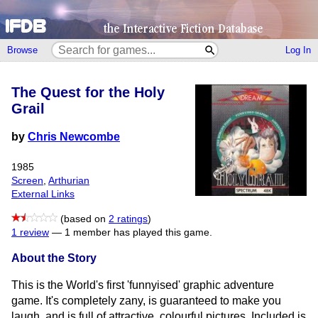
Browse
Log In
The Quest for the Holy
Grail
by
Chris Newcombe
1985
Screen
,
Arthurian
External Links
(based on
2 ratings
)
1 review
—
1 member has played this game.
About the Story
This is the World's first 'funnyised' graphic adventure
game. It's completely zany, is guaranteed to make you
laugh, and is full of attractive, colourful pictures. Included is