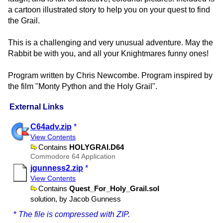
a cartoon illustrated story to help you on your quest to find
the Grail.
This is a challenging and very unusual adventure. May the
Rabbit be with you, and all your Knightmares funny ones!
Program written by Chris Newcombe. Program inspired by
the film "Monty Python and the Holy Grail".
External Links
C64adv.zip
*
View Contents
Contains
HOLYGRAI.D64
Commodore 64 Application
jgunness2.zip
*
View Contents
Contains
Quest​_For​_Holy​_Grail.sol
solution, by Jacob Gunness
*
The file is compressed with ZIP.