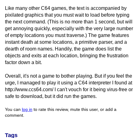
Like many other C64 games, the text is accompanied by
pixilated graphics that you must wait to load before typing
the next command. (This is no more than 1 second, but will
get annoying quickly, especially with the very large number
of empty locations you must traverse.) The game features
instant death at some locations, a primitive parser, and a
dearth of room names. Handily, the game does list the
objects and exits at each location, bringing the frustration
factor down a bit.
Overall, it's not a game to bother playing. But if you feel the
urge, I managed to play it using a C64 interpreter I found at
http://www.ccs64.com/ I can't vouch for it being virus-free or
safe to download, but it did run the games.
You can
log in
to rate this review, mute this user, or add a
comment.
Tags