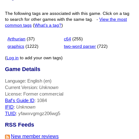
The following tags are associated with this game. Click on a tag
to search for other games with the same tag.
-
View the most
common tags
(
What's a tag?
)
Arthurian
(37)
c64
(255)
graphics
(1222)
two-word parser
(722)
(
Log in
to add your own tags)
Game Details
Language: English (en)
Current Version:
Unknown
License: Former commercial
Baf's Guide ID
:
1084
IFID
:
Unknown
TUID
: yfawxvgmgz206wg5
RSS Feeds
New member reviews