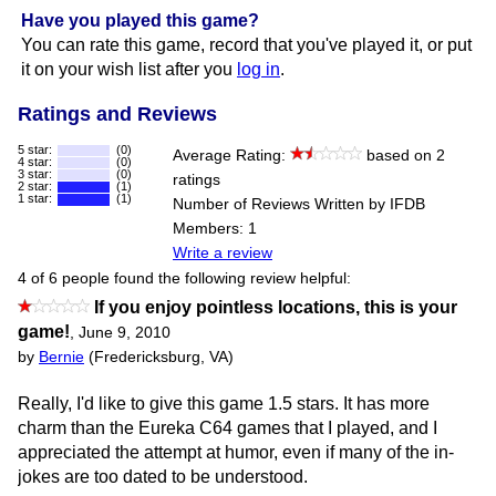
Have you played this game?
You can rate this game, record that you've played it, or put
it on your wish list after you
log in
.
Ratings and Reviews
5 star:
(0)
Average Rating:
based on 2
4 star:
(0)
3 star:
(0)
ratings
2 star:
(1)
1 star:
(1)
Number of Reviews Written by IFDB
Members: 1
Write a review
4 of 6 people found the following review helpful:
If you enjoy pointless locations, this is your
game!
,
June 9, 2010
by
Bernie
(Fredericksburg, VA)
Really, I'd like to give this game 1.5 stars. It has more
charm than the Eureka C64 games that I played, and I
appreciated the attempt at humor, even if many of the in-
jokes are too dated to be understood.