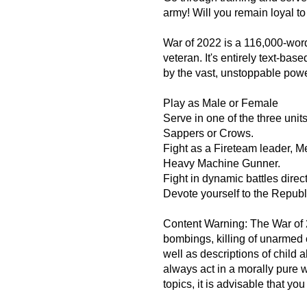
army! Will you remain loyal t
War of 2022 is a 116,000-word 
veteran. It's entirely text-bas
by the vast, unstoppable powe
Play as Male or Female
Serve in one of the three un
Sappers or Crows.
Fight as a Fireteam leader, 
Heavy Machine Gunner.
Fight in dynamic battles direc
Devote yourself to the Republic
Content Warning: The War of 2
bombings, killing of unarmed c
well as descriptions of child a
always act in a morally pure w
topics, it is advisable that yo