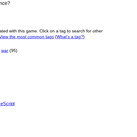
ance?
ated with this game. Click on a tag to search for other
View the most common tags
(
What's a tag?
)
war
(95)
eScript