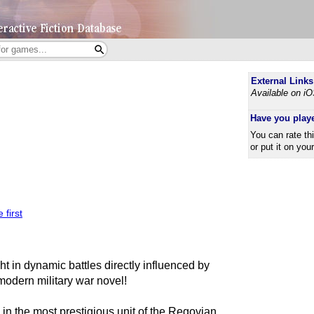
External Links
Available on i
Have you play
You can rate th
or put it on you
 first
ght in dynamic battles directly influenced by
modern military war novel!
 in the most prestigious unit of the Regovian