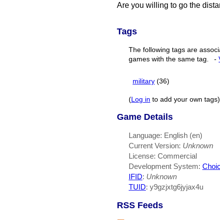
Are you willing to go the dist
Tags
The following tags are associ
games with the same tag.
-
military
(36)
(
Log in
to add your own tags)
Game Details
Language: English (en)
Current Version:
Unknown
License: Commercial
Development System:
Choic
IFID
:
Unknown
TUID
: y9gzjxtg6jyjax4u
RSS Feeds