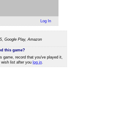
Log In
OS, Google Play, Amazon
ed this game?
is game, record that you've played it,
r wish list after you
log in
.