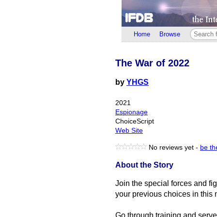
Home
Browse
The War of 2022
by
YHGS
2021
Espionage
ChoiceScript
Web Site
No reviews yet -
be the
About the Story
Join the special forces and fi
your previous choices in this 
Go through training and serve