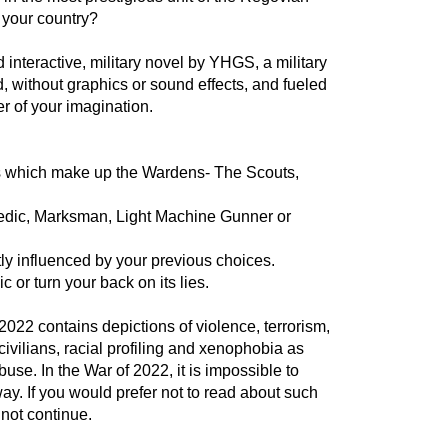
o your country?
interactive, military novel by YHGS, a military
ed, without graphics or sound effects, and fueled
r of your imagination.
its which make up the Wardens- The Scouts,
Medic, Marksman, Light Machine Gunner or
tly influenced by your previous choices.
 or turn your back on its lies.
022 contains depictions of violence, terrorism,
ivilians, racial profiling and xenophobia as
buse. In the War of 2022, it is impossible to
ay. If you would prefer not to read about such
u not continue.