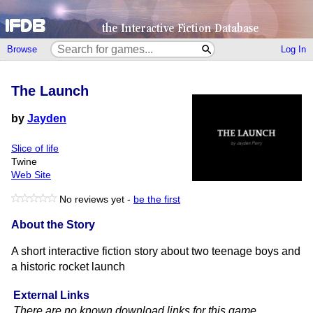
Browse
Log In
The Launch
by
Jayden
Slice of life
Twine
Web Site
No reviews yet -
be the first
About the Story
A short interactive fiction story about two teenage boys and
a historic rocket launch
External Links
There are no known download links for this game.