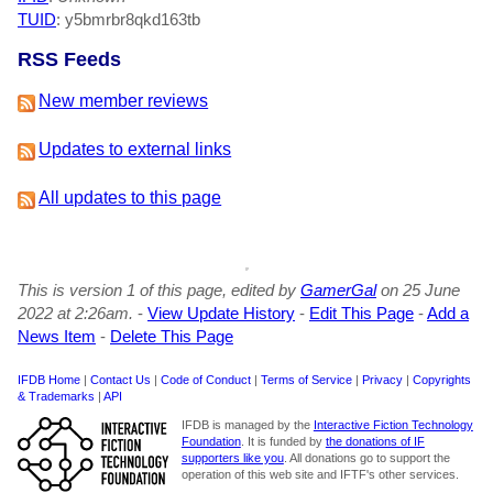
TUID
: y5bmrbr8qkd163tb
RSS Feeds
New member reviews
Updates to external links
All updates to this page
This is version 1 of this page, edited by
GamerGal
on 25 June
2022 at 2:26am.
-
View Update History
-
Edit This Page
-
Add a
News Item
-
Delete This Page
IFDB Home
|
Contact Us
|
Code of Conduct
|
Terms of Service
|
Privacy
|
Copyrights
& Trademarks
|
API
IFDB is managed by the
Interactive Fiction Technology
Foundation
. It is funded by
the donations of IF
supporters like you
. All donations go to support the
operation of this web site and IFTF's other services.