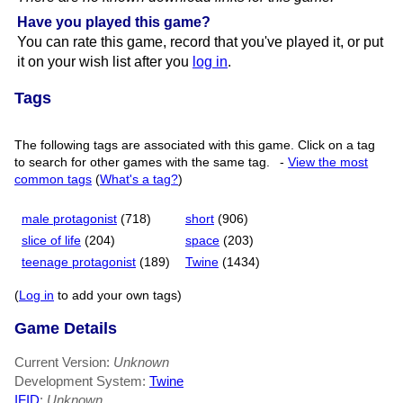
Have you played this game?
You can rate this game, record that you've played it, or put
it on your wish list after you
log in
.
Tags
The following tags are associated with this game. Click on a tag
to search for other games with the same tag.
-
View the most
common tags
(
What's a tag?
)
male protagonist
(718)
short
(906)
slice of life
(204)
space
(203)
teenage protagonist
(189)
Twine
(1434)
(
Log in
to add your own tags)
Game Details
Current Version:
Unknown
Development System:
Twine
IFID
:
Unknown