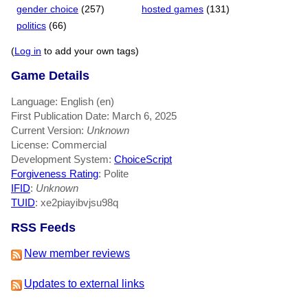
gender choice
(257)
hosted games
(131)
politics
(66)
(
Log in
to add your own tags)
Game Details
Language: English (en)
First Publication Date: March 6, 2025
Current Version:
Unknown
License: Commercial
Development System:
ChoiceScript
Forgiveness Rating
: Polite
IFID
:
Unknown
TUID
: xe2piayibvjsu98q
RSS Feeds
New member reviews
Updates to external links