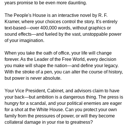
years promise to be even more daunting.
The People's House is an interactive novel by R. F.
Kramer, where your choices control the story. It's entirely
text-based—over 400,000 words, without graphics or
sound effects—and fueled by the vast, unstoppable power
of your imagination.
When you take the oath of office, your life will change
forever. As the Leader of the Free World, every decision
you make will shape the nation—and define your legacy.
With the stroke of a pen, you can alter the course of history,
but power is never absolute.
Your Vice President, Cabinet, and advisors claim to have
your back—but ambition is a dangerous thing. The press is
hungry for a scandal, and your political enemies are eager
for a shot at the White House. Can you protect your own
family from the pressures of power, or will they become
collateral damage in your rise to greatness?