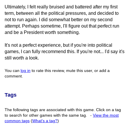
Ultimately, I felt really bruised and battered after my first
term, between all the political pressures, and decided to
not to run again. I did somewhat better on my second
attempt. Perhaps sometime, I'll figure out that perfect run
and be a President worth something.
It's not a perfect experience, but if you're into political
games, I can fully recommend this. If you're not... I'd say it's
still worth a look.
You can
log in
to rate this review, mute this user, or add a
comment.
Tags
The following tags are associated with this game. Click on a tag
to search for other games with the same tag.
-
View the most
common tags
(
What's a tag?
)