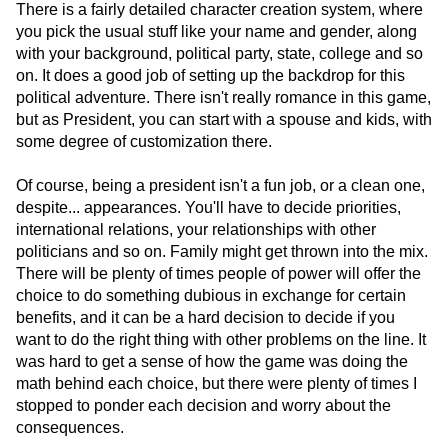
There is a fairly detailed character creation system, where
you pick the usual stuff like your name and gender, along
with your background, political party, state, college and so
on. It does a good job of setting up the backdrop for this
political adventure. There isn't really romance in this game,
but as President, you can start with a spouse and kids, with
some degree of customization there.
Of course, being a president isn't a fun job, or a clean one,
despite... appearances. You'll have to decide priorities,
international relations, your relationships with other
politicians and so on. Family might get thrown into the mix.
There will be plenty of times people of power will offer the
choice to do something dubious in exchange for certain
benefits, and it can be a hard decision to decide if you
want to do the right thing with other problems on the line. It
was hard to get a sense of how the game was doing the
math behind each choice, but there were plenty of times I
stopped to ponder each decision and worry about the
consequences.