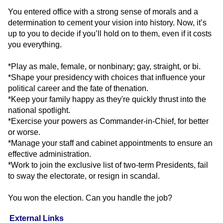
You entered office with a strong sense of morals and a
determination to cement your vision into history. Now, it’s
up to you to decide if you’ll hold on to them, even if it costs
you everything.
*Play as male, female, or nonbinary; gay, straight, or bi.
*Shape your presidency with choices that influence your
political career and the fate of thenation.
*Keep your family happy as they're quickly thrust into the
national spotlight.
*Exercise your powers as Commander-in-Chief, for better
or worse.
*Manage your staff and cabinet appointments to ensure an
effective administration.
*Work to join the exclusive list of two-term Presidents, fail
to sway the electorate, or resign in scandal.
You won the election. Can you handle the job?
External Links