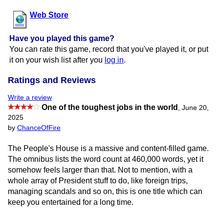
Web Store
Have you played this game?
You can rate this game, record that you've played it, or put
it on your wish list after you
log in
.
Ratings and Reviews
Write a review
One of the toughest jobs in the world
,
June 20,
2025
by
ChanceOfFire
The People's House is a massive and content-filled game.
The omnibus lists the word count at 460,000 words, yet it
somehow feels larger than that. Not to mention, with a
whole array of President stuff to do, like foreign trips,
managing scandals and so on, this is one title which can
keep you entertained for a long time.