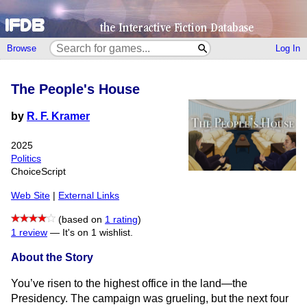
Browse
Log In
The People's House
by
R. F. Kramer
2025
Politics
ChoiceScript
Web Site
|
External Links
(based on
1 rating
)
1 review
—
It's on 1 wishlist.
About the Story
You’ve risen to the highest office in the land—the
Presidency. The campaign was grueling, but the next four