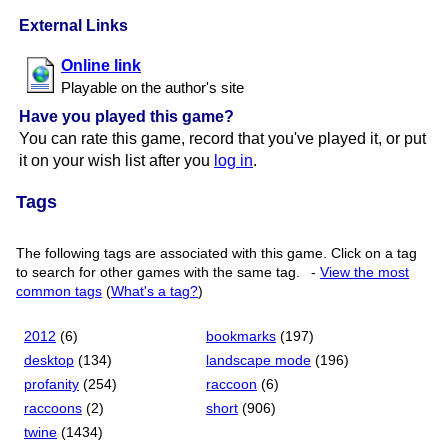
External Links
Online link
Playable on the author's site
Have you played this game?
You can rate this game, record that you've played it, or put
it on your wish list after you
log in
.
Tags
The following tags are associated with this game. Click on a tag
to search for other games with the same tag.
-
View the most
common tags
(
What's a tag?
)
2012
(6)
bookmarks
(197)
desktop
(134)
landscape mode
(196)
profanity
(254)
raccoon
(6)
raccoons
(2)
short
(906)
twine
(1434)