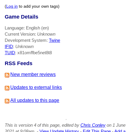
(
Log in
to add your own tags)
Game Details
Language: English (en)
Current Version:
Unknown
Development System:
Twine
IFID
:
Unknown
TUID
: x81omffbe5net8t8
RSS Feeds
New member reviews
Updates to external links
All updates to this page
This is version 4 of this page, edited by
Chris Conley
on 1 June
2021 at 9:08am.
-
View Update History
-
Edit This Page
-
Add a