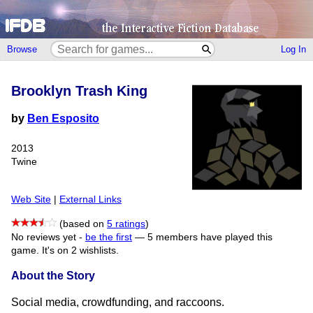
Browse
Log In
Brooklyn Trash King
by
Ben Esposito
2013
Twine
Web Site
|
External Links
(based on
5 ratings
)
No reviews yet -
be the first
—
5 members have played this
game.
It's on 2 wishlists.
About the Story
Social media, crowdfunding, and raccoons.