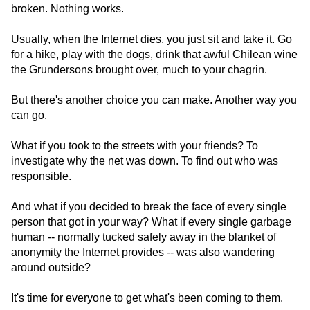
broken. Nothing works.
Usually, when the Internet dies, you just sit and take it. Go
for a hike, play with the dogs, drink that awful Chilean wine
the Grundersons brought over, much to your chagrin.
But there's another choice you can make. Another way you
can go.
What if you took to the streets with your friends? To
investigate why the net was down. To find out who was
responsible.
And what if you decided to break the face of every single
person that got in your way? What if every single garbage
human -- normally tucked safely away in the blanket of
anonymity the Internet provides -- was also wandering
around outside?
It's time for everyone to get what's been coming to them.