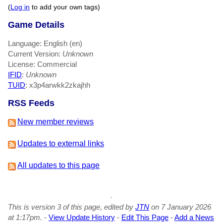
(
Log in
to add your own tags)
Game Details
Language: English (en)
Current Version:
Unknown
License: Commercial
IFID
:
Unknown
TUID
: x3p4arwkk2zkajhh
RSS Feeds
New member reviews
Updates to external links
All updates to this page
This is version 3 of this page, edited by
JTN
on 7 January 2026
at 1:17pm.
-
View Update History
-
Edit This Page
-
Add a News