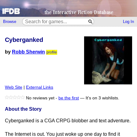
Browse
Log In
Cyberganked
by
Robb Sherwin
profile
Web Site
|
External Links
No reviews yet -
be the first
—
It's on 3 wishlists.
About the Story
Cyberganked is a CGA CRPG blobber and text adventure.
The Internet is out. You just woke up one day to find it