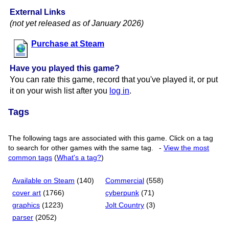
External Links
(not yet released as of January 2026)
Purchase at Steam
Have you played this game?
You can rate this game, record that you've played it, or put
it on your wish list after you
log in
.
Tags
The following tags are associated with this game. Click on a tag
to search for other games with the same tag.
-
View the most
common tags
(
What's a tag?
)
Available on Steam
(140)
Commercial
(558)
cover art
(1766)
cyberpunk
(71)
graphics
(1223)
Jolt Country
(3)
parser
(2052)