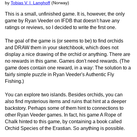
by
Tobias V. I. Langhoff
(Norway)
This is a small, unfinished game. It is, however, the only
game by Ryan Veeder on IFDB that doesn't have any
ratings or reviews, so I decided to write the first one.
The goal of the game is (or seems to be) to find orchids
and DRAW them in your sketchbook, which does not
display a nice drawing of the orchid or anything. There are
no rewards in this game. Games don't need rewards. (The
game does contain one reward, in a way: The solution to a
fairly simple puzzle in Ryan Veeder's Authentic Fly
Fishing.)
You can explore two islands. Besides orchids, you can
also find mysterious items and ruins that hint at a deeper
backstory. Perhaps some of them hint to connections to
other Ryan Veeder games. In fact, his game A Rope of
Chalk hinted to this game, by containing a book called
Orchid Species of the Erastian. So anything is possible.