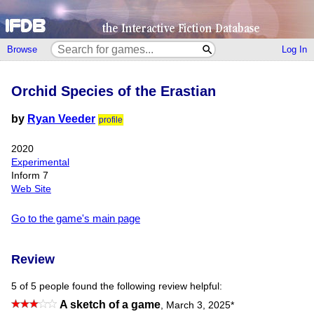
Browse
Log In
Orchid Species of the Erastian
by
Ryan Veeder
profile
2020
Experimental
Inform 7
Web Site
Go to the game's main page
Review
5 of 5 people found the following review helpful:
A sketch of a game
,
March 3, 2025
*