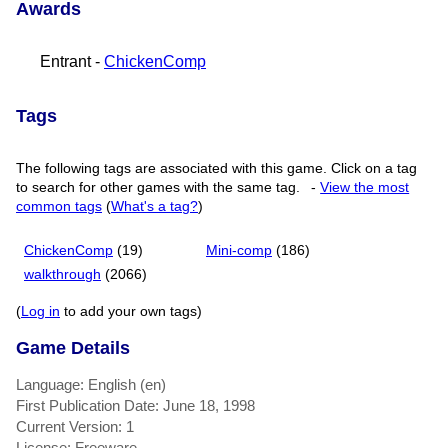
Awards
Entrant -
ChickenComp
Tags
The following tags are associated with this game. Click on a tag
to search for other games with the same tag.
-
View the most
common tags
(
What's a tag?
)
ChickenComp
(19)
Mini-comp
(186)
walkthrough
(2066)
(
Log in
to add your own tags)
Game Details
Language: English (en)
First Publication Date: June 18, 1998
Current Version: 1
License: Freeware