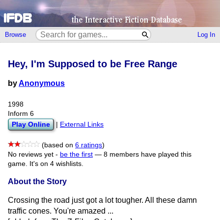
Browse
Log In
Hey, I'm Supposed to be Free Range
by
Anonymous
1998
Inform 6
Play Online
|
External Links
(based on
6 ratings
)
No reviews yet -
be the first
—
8 members have played this
game.
It's on 4 wishlists.
About the Story
Crossing the road just got a lot tougher. All these damn
traffic cones. You're amazed ...