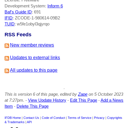
Development System:
Inform 6
Baf's Guide ID
:
691
IFID
: ZCODE-1-980614-09B2
TUID
: w5fe1obyl3qjyrqo
RSS Feeds
New member reviews
Updates to external links
All updates to this page
This is version 6 of this page, edited by
Zape
on 5 October 2023
at 7:27pm.
-
View Update History
-
Edit This Page
-
Add a News
Item
-
Delete This Page
IFDB Home
|
Contact Us
|
Code of Conduct
|
Terms of Service
|
Privacy
|
Copyrights
& Trademarks
|
API