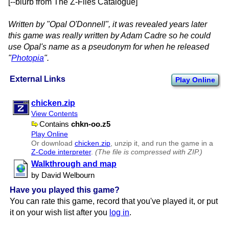
[--blurb from The Z-Files Catalogue]
Written by "Opal O'Donnell", it was revealed years later
this game was really written by Adam Cadre so he could
use Opal's name as a pseudonym for when he released
"
Photopia
".
External Links
Play Online
chicken.zip
View Contents
Contains
chkn-oo.z5
Play Online
Or download
chicken.zip
, unzip it, and run the game in a
Z-Code interpreter
.
(The file is compressed with ZIP.)
Walkthrough and map
by David Welbourn
Have you played this game?
You can rate this game, record that you've played it, or put
it on your wish list after you
log in
.