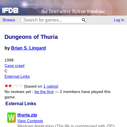
Browse
Log In
Dungeons of Thuria
by
Brian S. Lingard
1998
Cave crawl
C
External Links
(based on
1 rating
)
No reviews yet -
be the first
—
2 members have played this
game.
External Links
thuria.zip
View Contents
Windows Application
(The file is compressed with ZIP.)