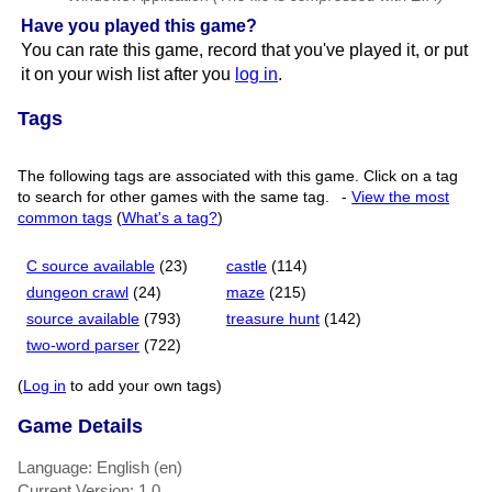
Have you played this game?
You can rate this game, record that you've played it, or put
it on your wish list after you
log in
.
Tags
The following tags are associated with this game. Click on a tag
to search for other games with the same tag.
-
View the most
common tags
(
What's a tag?
)
C source available
(23)
castle
(114)
dungeon crawl
(24)
maze
(215)
source available
(793)
treasure hunt
(142)
two-word parser
(722)
(
Log in
to add your own tags)
Game Details
Language: English (en)
Current Version: 1.0