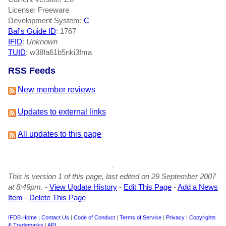
License: Freeware
Development System:
C
Baf's Guide ID
:
1767
IFID
:
Unknown
TUID
: w38fa61b5nki3fma
RSS Feeds
New member reviews
Updates to external links
All updates to this page
This is version 1 of this page, last edited on 29 September 2007
at 8:49pm.
-
View Update History
-
Edit This Page
-
Add a News
Item
-
Delete This Page
IFDB Home
|
Contact Us
|
Code of Conduct
|
Terms of Service
|
Privacy
|
Copyrights
& Trademarks
|
API