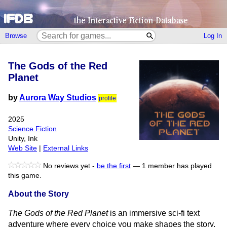
Browse
Log In
The Gods of the Red
Planet
by
Aurora Way Studios
profile
2025
Science Fiction
Unity, Ink
Web Site
|
External Links
No reviews yet -
be the first
—
1 member has played
this game.
About the Story
The Gods of the Red Planet
is an immersive sci-fi text
adventure where every choice you make shapes the story.