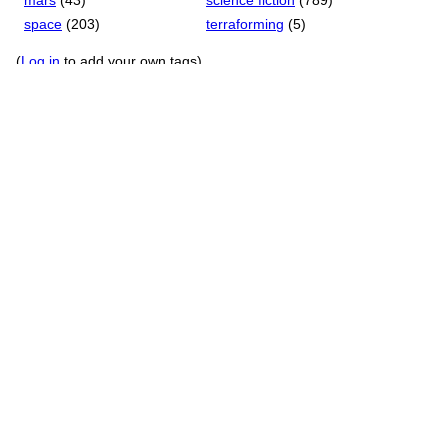
mars
(43)
science fiction
(789)
space
(203)
terraforming
(5)
(
Log in
to add your own tags)
Game Details
Language: English, Russian (en, ru)
First Publication Date: March 11, 2025
Current Version: 1
License: Demo
Development System:
Unity, Ink
Forgiveness Rating
: Polite
IFID
:
Unknown
TUID
: w33zdxm3in38qy6p
RSS Feeds
New member reviews
Updates to external links
All updates to this page