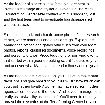
As the leader of a special task force, you are sent to
investigate strange and mysterious events at the Mars
Terraforming Center after contact with it is suddenly lost
and the first team sent to investigate has disappeared
without a trace.
Step into the dark and chaotic atmosphere of the research
center, where madness and disaster reign. Explore the
abandoned offices and gather vital clues from your team:
photos, reports, classified documents, voice recordings,
and personal diaries. Piece together the horrifying events
that started with a groundbreaking scientific discovery…
and uncover what Mars has hidden for thousands of years.
As the head of the investigation, you’ll have to make hard
decisions and give orders to your team. But how much can
you trust in their loyalty? Some may have secrets, hidden
agendas, or motives of their own. And is your management
really as trustworthy as it seems? You’ll need to not only
unravel the mysteries of the Terraforming Center but also