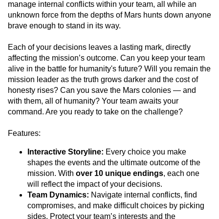
manage internal conflicts within your team, all while an
unknown force from the depths of Mars hunts down anyone
brave enough to stand in its way.
Each of your decisions leaves a lasting mark, directly
affecting the mission’s outcome. Can you keep your team
alive in the battle for humanity's future? Will you remain the
mission leader as the truth grows darker and the cost of
honesty rises? Can you save the Mars colonies — and
with them, all of humanity? Your team awaits your
command. Are you ready to take on the challenge?
Features:
Interactive Storyline:
Every choice you make
shapes the events and the ultimate outcome of the
mission. With
over 10 unique endings
, each one
will reflect the impact of your decisions.
Team Dynamics:
Navigate internal conflicts, find
compromises, and make difficult choices by picking
sides. Protect your team’s interests and the