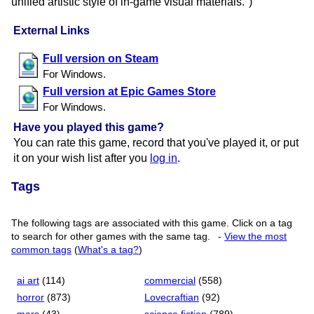
unified artistic style of in-game visual materials.")
External Links
Full version on Steam
For Windows.
Full version at Epic Games Store
For Windows.
Have you played this game?
You can rate this game, record that you've played it, or put
it on your wish list after you
log in
.
Tags
The following tags are associated with this game. Click on a tag
to search for other games with the same tag.
-
View the most
common tags
(
What's a tag?
)
ai art
(114)
commercial
(558)
horror
(873)
Lovecraftian
(92)