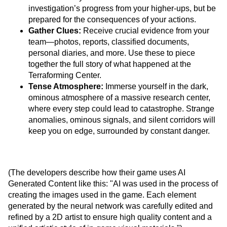
investigation’s progress from your higher-ups, but be
prepared for the consequences of your actions.
Gather Clues:
Receive crucial evidence from your
team—photos, reports, classified documents,
personal diaries, and more. Use these to piece
together the full story of what happened at the
Terraforming Center.
Tense Atmosphere:
Immerse yourself in the dark,
ominous atmosphere of a massive research center,
where every step could lead to catastrophe. Strange
anomalies, ominous signals, and silent corridors will
keep you on edge, surrounded by constant danger.
(The developers describe how their game uses AI
Generated Content like this: "AI was used in the process of
creating the images used in the game. Each element
generated by the neural network was carefully edited and
refined by a 2D artist to ensure high quality content and a