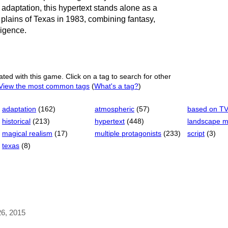
 adaptation, this hypertext stands alone as a
h plains of Texas in 1983, combining fantasy,
lligence.
ated with this game. Click on a tag to search for other
View the most common tags
(
What's a tag?
)
adaptation
(162)
atmospheric
(57)
based on T
historical
(213)
hypertext
(448)
landscape 
magical realism
(17)
multiple protagonists
(233)
script
(3)
texas
(8)
26, 2015