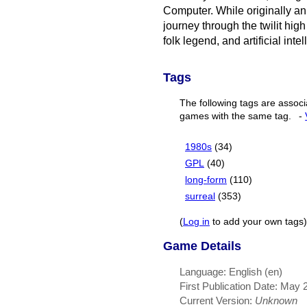
Computer. While originally an
journey through the twilit hig
folk legend, and artificial inte
Tags
The following tags are associ
games with the same tag.
-
1980s
(34)
GPL
(40)
long-form
(110)
surreal
(353)
(
Log in
to add your own tags)
Game Details
Language: English (en)
First Publication Date: May 
Current Version:
Unknown