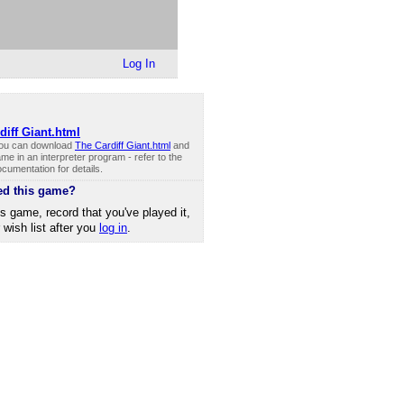
Log In
diff Giant.html
you can download
The Cardiff Giant.html
and
me in an interpreter program - refer to the
cumentation for details.
ed this game?
is game, record that you've played it,
r wish list after you
log in
.