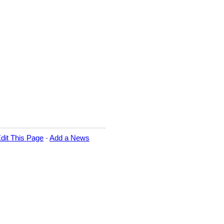
dit This Page
-
Add a News