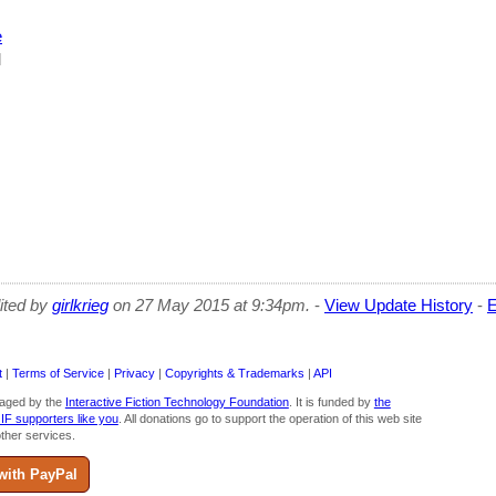
e
l
dited by
girlkrieg
on 27 May 2015 at 9:34pm.
-
View Update History
-
E
t
|
Terms of Service
|
Privacy
|
Copyrights & Trademarks
|
API
aged by the
Interactive Fiction Technology Foundation
. It is funded by
the
 IF supporters like you
. All donations go to support the operation of this web site
ther services.