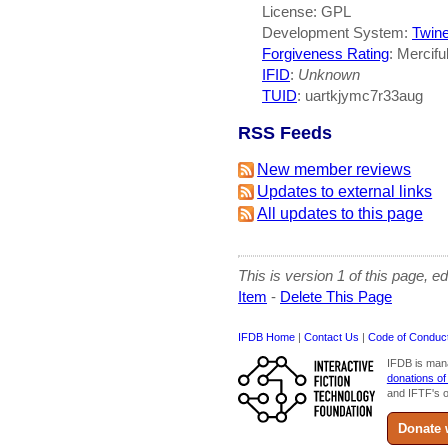
License: GPL
Development System:
Twin
Forgiveness Rating
: Mercifu
IFID
:
Unknown
TUID
: uartkjymc7r33aug
RSS Feeds
New member reviews
Updates to external links
All updates to this page
This is version 1 of this page, e
Item
-
Delete This Page
IFDB Home
|
Contact Us
|
Code of Conduc
IFDB is man
donations of
and IFTF's o