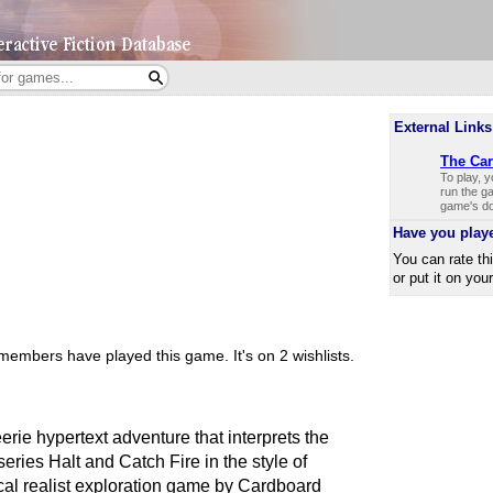
External Links
The Car
To play, 
run the ga
game's do
Have you play
You can rate th
or put it on you
members have played this game.
It's on 2 wishlists.
e hypertext adventure that interprets the
ries Halt and Catch Fire in the style of
al realist exploration game by Cardboard