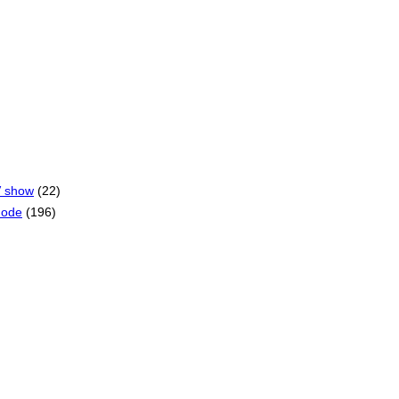
V show
(22)
mode
(196)