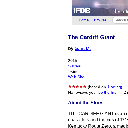
Home
Browse
The Cardiff Giant
by
G. E. M.
2015
Surreal
Twine
Web Site
(based on
1 rating
)
No reviews yet -
be the first
—
2 
About the Story
THE CARDIFF GIANT is an eeri
characters and themes of TV se
Kentucky Route Zero, a magic