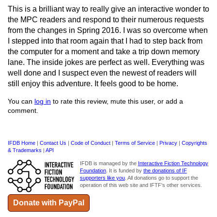
This is a brilliant way to really give an interactive wonder to
the MPC readers and respond to their numerous requests
from the changes in Spring 2016. I was so overcome when
I stepped into that room again that I had to step back from
the computer for a moment and take a trip down memory
lane. The inside jokes are perfect as well. Everything was
well done and I suspect even the newest of readers will
still enjoy this adventure. It feels good to be home.
You can
log in
to rate this review, mute this user, or add a
comment.
IFDB Home
|
Contact Us
|
Code of Conduct
|
Terms of Service
|
Privacy
|
Copyrights
& Trademarks
|
API
IFDB is managed by the
Interactive Fiction Technology
Foundation
. It is funded by
the donations of IF
supporters like you
. All donations go to support the
operation of this web site and IFTF's other services.