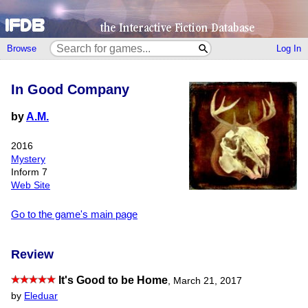
Browse
Log In
In Good Company
by
A.M.
2016
Mystery
Inform 7
Web Site
Go to the game's main page
Review
It's Good to be Home
,
March 21, 2017
by
Eleduar