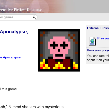
External Links
 Apocalypse,
Play on
Have you play
You can rate th
he Apocalypse
or put it on you
 this game.
rth," Nimrod shelters with mysterious