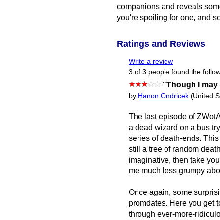
companions and reveals some of
you're spoiling for one, and s
Ratings and Reviews
Write a review
3 of 3 people found the follow
"Though I may 
by
Hanon Ondricek
(United S
The last episode of ZWo
a dead wizard on a bus try
series of death-ends. This 
still a tree of random deat
imaginative, then take yo
me much less grumpy abo
Once again, some surprisin
promdates. Here you get t
through ever-more-ridicul