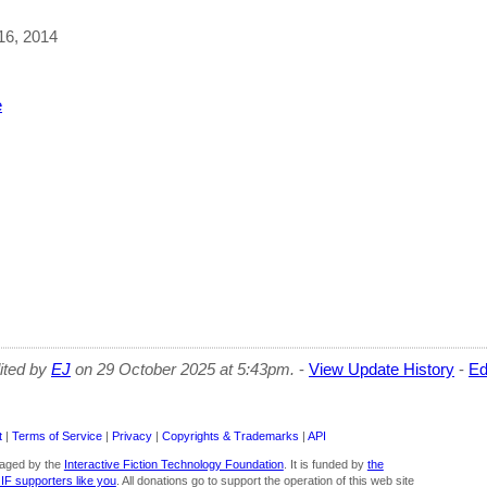
 16, 2014
s
e
dited by
EJ
on 29 October 2025 at 5:43pm.
-
View Update History
-
Ed
t
|
Terms of Service
|
Privacy
|
Copyrights & Trademarks
|
API
aged by the
Interactive Fiction Technology Foundation
. It is funded by
the
 IF supporters like you
. All donations go to support the operation of this web site