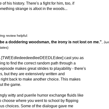
 his history. There's a fight for him, too, if
omething strange is afoot in the woods...
ing review helpful:
be a doddering woodsman, the irony is not lost on me."
,
Jun
tates)
tA [TWEEdledeedeedleeDEEDLEdee] cast you as
ing to find the correct random path through a
episode makes great strides to playability - there's
hs, but they are extensively written and
u right back to make another choice. This makes
ut the game.
gly witty and puerile humor exchange fluids like
o choose where you went to school by flipping
ous choices. Some of the dialogue gave me