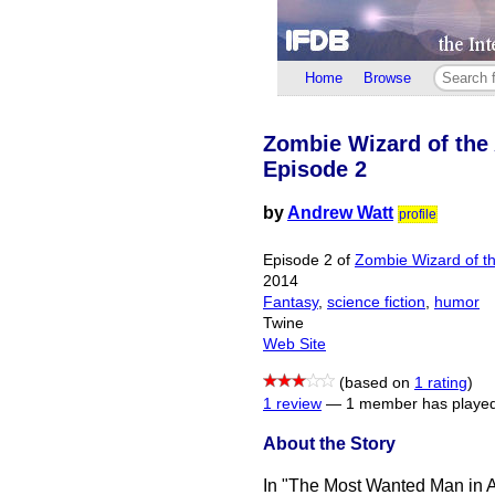
Home
Browse
Zombie Wizard of the
Episode 2
by
Andrew Watt
profile
Episode 2 of
Zombie Wizard of t
2014
Fantasy
,
science fiction
,
humor
Twine
Web Site
(based on
1 rating
)
1 review
—
1 member has played
About the Story
In "The Most Wanted Man in A