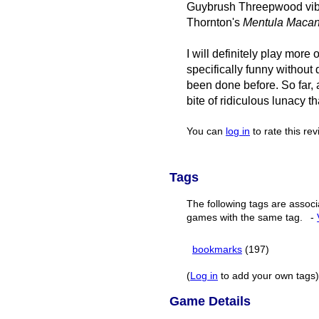
Guybrush Threepwood vibes,
Thornton's
Mentula Maca
I will definitely play more
specifically funny without 
been done before. So far, a
bite of ridiculous lunacy t
You can
log in
to rate this re
Tags
The following tags are associ
games with the same tag.
-
bookmarks
(197)
(
Log in
to add your own tags)
Game Details