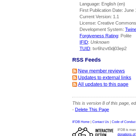
Language: English (en)
First Publication Date: June
Current Version: 1.1
License: Creative Common
Development System:
Twin
Forgiveness Rating
: Polite
IFID
:
Unknown
TUID
: txr6hzvt0dj03ep2
RSS Feeds
New member reviews
Updates to external links
All updates to this page
This is version 8 of this page, e
-
Delete This Page
IFDB Home
|
Contact Us
|
Code of Conduc
IFDB is man
donations of