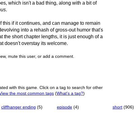
 which isn't a bad thing, along with a bit of
nus
.
 of this if it continues, and can manage to remain
devolving into a rehash of gross-out humor that's
t the short chapter lengths, it is just enough of a
hat doesn't overstay its welcome.
view, mute this user, or add a comment.
ated with this game. Click on a tag to search for other
View the most common tags
(
What's a tag?
)
cliffhanger ending
(5)
episode
(4)
short
(906)