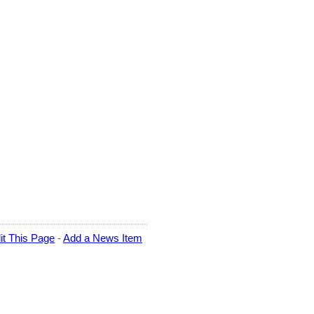
it This Page
-
Add a News Item