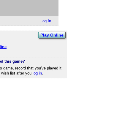
Log In
Play Online
line
ed this game?
is game, record that you've played it,
r wish list after you
log in
.