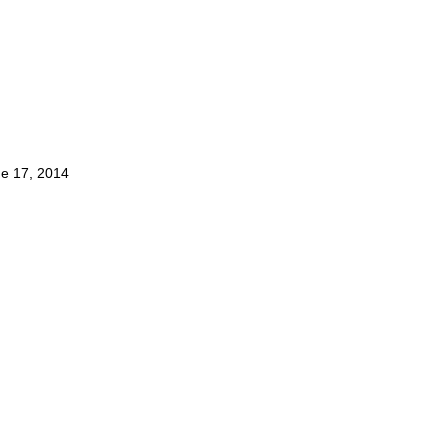
e 17, 2014