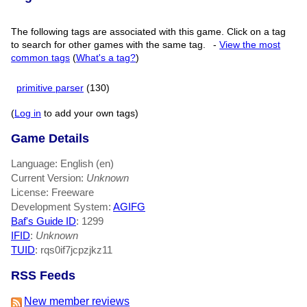
The following tags are associated with this game. Click on a tag
to search for other games with the same tag.
-
View the most
common tags
(
What's a tag?
)
primitive parser
(130)
(
Log in
to add your own tags)
Game Details
Language: English (en)
Current Version:
Unknown
License: Freeware
Development System:
AGIFG
Baf's Guide ID
:
1299
IFID
:
Unknown
TUID
: rqs0if7jcpzjkz11
RSS Feeds
New member reviews