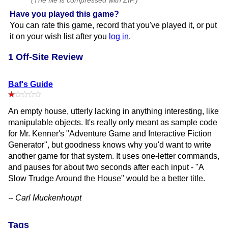
(The file is compressed with ZIP.)
Have you played this game?
You can rate this game, record that you've played it, or put
it on your wish list after you
log in
.
1 Off-Site Review
Baf's Guide
An empty house, utterly lacking in anything interesting, like
manipulable objects. It's really only meant as sample code
for Mr. Kenner's "Adventure Game and Interactive Fiction
Generator", but goodness knows why you'd want to write
another game for that system. It uses one-letter commands,
and pauses for about two seconds after each input - "A
Slow Trudge Around the House" would be a better title.
-- Carl Muckenhoupt
Tags