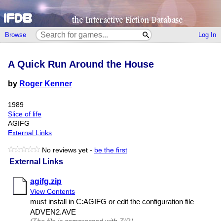
Browse
Log In
A Quick Run Around the House
by
Roger Kenner
1989
Slice of life
AGIFG
External Links
No reviews yet -
be the first
External Links
agifg.zip
View Contents
must install in C:AGIFG or edit the configuration file
ADVEN2.​AVE