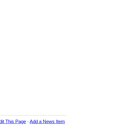
dit This Page
-
Add a News Item