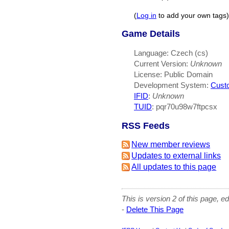
(
Log in
to add your own tags)
Game Details
Language: Czech (cs)
Current Version:
Unknown
License: Public Domain
Development System:
Cust
IFID
:
Unknown
TUID
: pqr70u98w7ftpcsx
RSS Feeds
New member reviews
Updates to external links
All updates to this page
This is version 2 of this page, e
-
Delete This Page