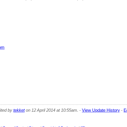
om
dited by
tekket
on 12 April 2014 at 10:55am.
-
View Update History
-
E