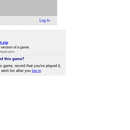
Log In
t.zip
version of a game.
pplication
ed this game?
is game, record that you've played it,
r wish list after you
log in
.