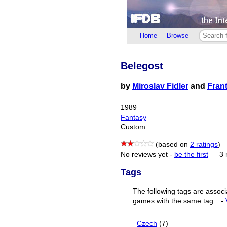
Home
Browse
Belegost
by
Miroslav Fidler
and
Fran
1989
Fantasy
Custom
(based on
2 ratings
)
No reviews yet -
be the first
—
3 
Tags
The following tags are associ
games with the same tag.
-
Czech
(7)