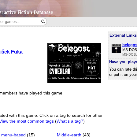
External Links
belegos
MS-DOS 
tišek Fuka
MS-DOS A
Have you play
You can rate th
or put it on you
members have played this game.
ated with this game. Click on a tag to search for other
View the most common tags
(
What's a tag?
)
menu-based
(15)
Middle-earth
(43)