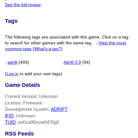
See the full review
Tags
The following tags are associated with this game. Click on a tag
to search for other games with the same tag.
-
View the most
common tags
(
What's a tag?
)
adrift
(493)
Adrift 3.9
(94)
(
Log in
to add your own tags)
Game Details
Current Version:
Unknown
License: Freeware
Development System:
ADRIFT
IFID
:
Unknown
TUID
: pn0za95mne0470g5
RSS Feeds