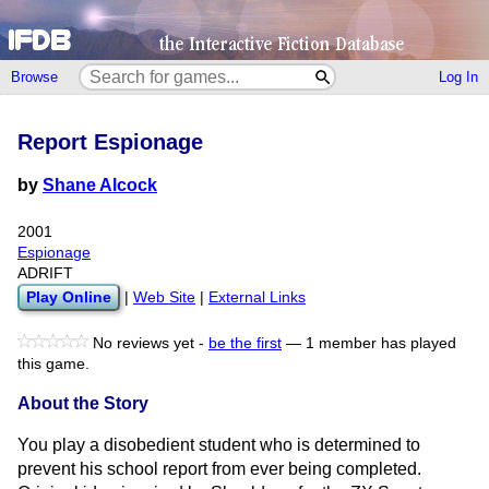
Browse
Log In
Report Espionage
by
Shane Alcock
2001
Espionage
ADRIFT
Play Online
|
Web Site
|
External Links
No reviews yet -
be the first
—
1 member has played
this game.
About the Story
You play a disobedient student who is determined to
prevent his school report from ever being completed.