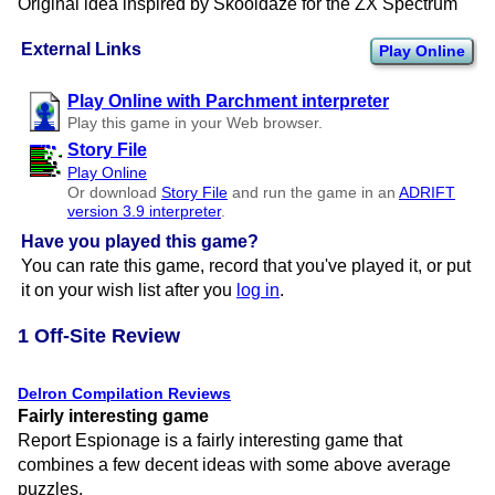
Original idea inspired by Skooldaze for the ZX Spectrum
External Links
Play Online
Play Online with Parchment interpreter
Play this game in your Web browser.
Story File
Play Online
Or download
Story File
and run the game in an
ADRIFT
version 3.9 interpreter
.
Have you played this game?
You can rate this game, record that you've played it, or put
it on your wish list after you
log in
.
1 Off-Site Review
Delron Compilation Reviews
Fairly interesting game
Report Espionage is a fairly interesting game that
combines a few decent ideas with some above average
puzzles.