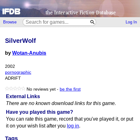
Browse
Log In
SilverWolf
by
Wotan-Anubis
2002
pornographic
ADRIFT
No reviews yet -
be the first
External Links
There are no known download links for this game.
Have you played this game?
You can rate this game, record that you've played it, or put
it on your wish list after you
log in
.
Tags