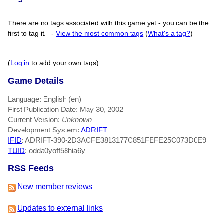
There are no tags associated with this game yet - you can be the
first to tag it.
-
View the most common tags
(
What's a tag?
)
(
Log in
to add your own tags)
Game Details
Language: English (en)
First Publication Date: May 30, 2002
Current Version:
Unknown
Development System:
ADRIFT
IFID
: ADRIFT-390-2D3ACFE3813177C851FEFE25C073D0E9
TUID
: odda0yoff58hia6y
RSS Feeds
New member reviews
Updates to external links