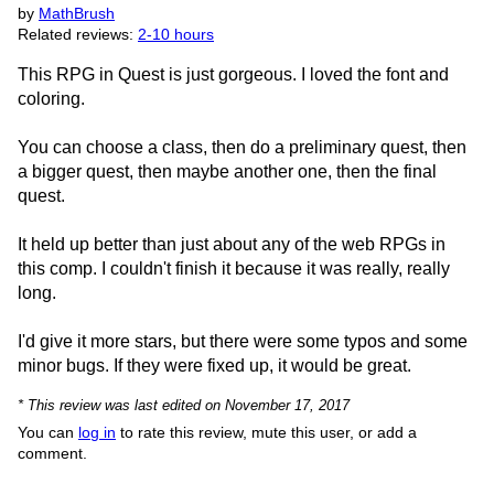
by
MathBrush
Related reviews:
2-10 hours
This RPG in Quest is just gorgeous. I loved the font and
coloring.
You can choose a class, then do a preliminary quest, then
a bigger quest, then maybe another one, then the final
quest.
It held up better than just about any of the web RPGs in
this comp. I couldn't finish it because it was really, really
long.
I'd give it more stars, but there were some typos and some
minor bugs. If they were fixed up, it would be great.
* This review was last edited on November 17, 2017
You can
log in
to rate this review, mute this user, or add a
comment.