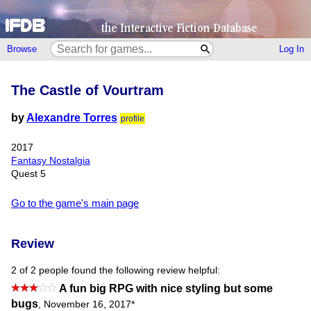
Browse
Log In
The Castle of Vourtram
by
Alexandre Torres
profile
2017
Fantasy Nostalgia
Quest 5
Go to the game's main page
Review
2 of 2 people found the following review helpful:
A fun big RPG with nice styling but some
bugs
,
November 16, 2017
*