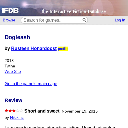
Browse
Log In
Dogleash
by
Rusteen Honardoost
profile
2013
Twine
Web Site
Go to the game's main page
Review
Short and sweet
,
November 19, 2015
by
Nikikinz
I am new to modern interactive fiction. I loved adventure