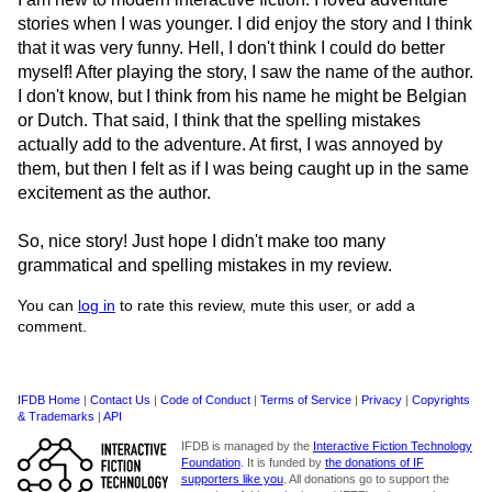
stories when I was younger. I did enjoy the story and I think
that it was very funny. Hell, I don't think I could do better
myself! After playing the story, I saw the name of the author.
I don't know, but I think from his name he might be Belgian
or Dutch. That said, I think that the spelling mistakes
actually add to the adventure. At first, I was annoyed by
them, but then I felt as if I was being caught up in the same
excitement as the author.
So, nice story! Just hope I didn't make too many
grammatical and spelling mistakes in my review.
You can
log in
to rate this review, mute this user, or add a
comment.
IFDB Home
|
Contact Us
|
Code of Conduct
|
Terms of Service
|
Privacy
|
Copyrights
& Trademarks
|
API
IFDB is managed by the
Interactive Fiction Technology
Foundation
. It is funded by
the donations of IF
supporters like you
. All donations go to support the