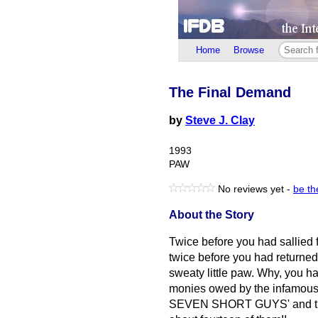
Home
Browse
The Final Demand
by
Steve J. Clay
1993
PAW
No reviews yet -
be the
About the Story
Twice before you had sallied f
twice before you had returned t
sweaty little paw. Why, you h
monies owed by the infam
SEVEN SHORT GUYS' and that 