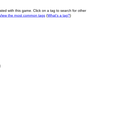
ated with this game. Click on a tag to search for other
View the most common tags
(
What's a tag?
)
l