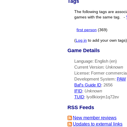
Tags
The following tags are associ
games with the same tag.
-
first person
(369)
(
Log in
to add your own tags)
Game Details
Language: English (en)
Current Version:
Unknown
License: Former commercia
Development System:
PAW
Baf's Guide ID
:
2656
IFID
:
Unknown
TUID
: lyo8kiorjm1q72ev
RSS Feeds
New member reviews
Updates to external links