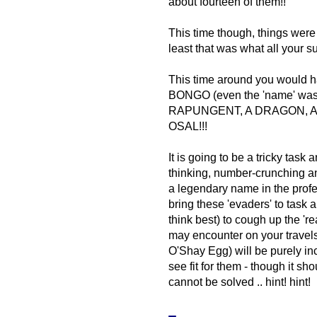
about fourteen of them!!
This time though, things were 
least that was what all your su
This time around you would hav
BONGO (even the 'name' was e
RAPUNGENT, A DRAGON, A 
OSAL!!!
It is going to be a tricky task 
thinking, number-crunching a
a legendary name in the profes
bring these 'evaders' to task
think best) to cough up the 're
may encounter on your travels
O'Shay Egg) will be purely in
see fit for them - though it sh
cannot be solved .. hint! hint!