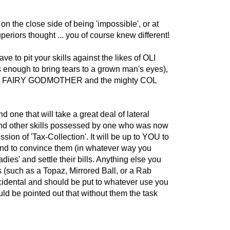
on the close side of being 'impossible', or at
periors thought ... you of course knew different!
e to pit your skills against the likes of OLI
nough to bring tears to a grown man's eyes),
FAIRY GODMOTHER and the mighty COL
and one that will take a great deal of lateral
nd other skills possessed by one who was now
sion of 'Tax-Collection'. It will be up to YOU to
 and to convince them (in whatever way you
adies' and settle their bills. Anything else you
 (such as a Topaz, Mirrored Ball, or a Rab
cidental and should be put to whatever use you
ould be pointed out that without them the task