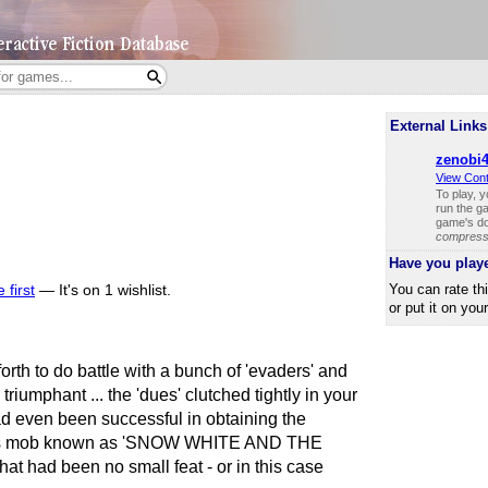
External Links
zenobi4
View Con
To play, 
run the ga
game's do
compresse
Have you play
You can rate th
 first
—
It's on 1 wishlist.
or put it on you
orth to do battle with a bunch of 'evaders' and
riumphant ... the 'dues' clutched tightly in your
ad even been successful in obtaining the
ous mob known as 'SNOW WHITE AND THE
had been no small feat - or in this case