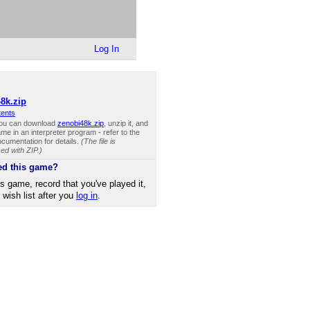
Log In
8k.zip
tents
you can download
zenobi48k.zip
, unzip it, and
me in an interpreter program - refer to the
cumentation for details.
(The file is
d with ZIP.)
ed this game?
is game, record that you've played it,
r wish list after you
log in
.