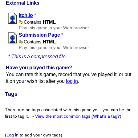
External Links
itch.io
*
Contains
HTML
Play this game in your Web browser.
Submission Page
*
Contains
HTML
Play this game in your Web browser.
*
This is a compressed file.
Have you played this game?
You can rate this game, record that you've played it, or put
it on your wish list after you
log in
.
Tags
There are no tags associated with this game yet - you can be the
first to tag it.
-
View the most common tags
(
What's a tag?
)
(
Log in
to add your own tags)