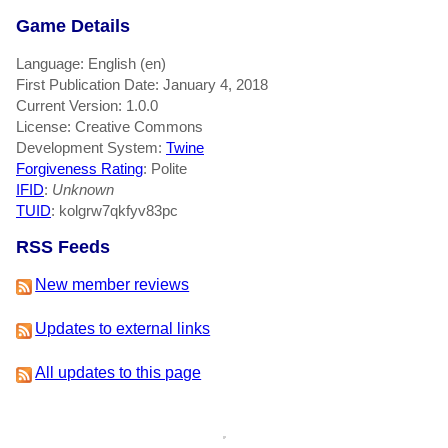
Game Details
Language: English (en)
First Publication Date: January 4, 2018
Current Version: 1.0.0
License: Creative Commons
Development System:
Twine
Forgiveness Rating
: Polite
IFID
:
Unknown
TUID
: kolgrw7qkfyv83pc
RSS Feeds
New member reviews
Updates to external links
All updates to this page