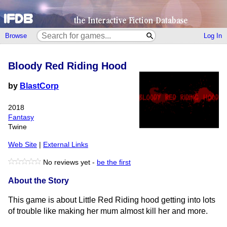
Browse
Log In
Bloody Red Riding Hood
by
BlastCorp
2018
Fantasy
Twine
Web Site
|
External Links
No reviews yet -
be the first
About the Story
This game is about Little Red Riding hood getting into lots
of trouble like making her mum almost kill her and more.