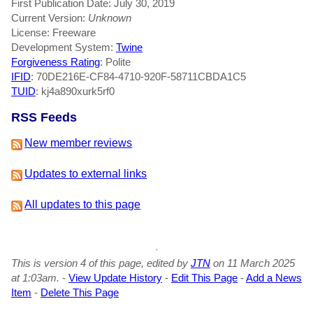
First Publication Date: July 30, 2019
Current Version:
Unknown
License: Freeware
Development System:
Twine
Forgiveness Rating
: Polite
IFID
: 70DE216E-CF84-4710-920F-58711CBDA1C5
TUID
: kj4a890xurk5rf0
RSS Feeds
New member reviews
Updates to external links
All updates to this page
This is version 4 of this page, edited by
JTN
on 11 March 2025
at 1:03am.
-
View Update History
-
Edit This Page
-
Add a News
Item
-
Delete This Page