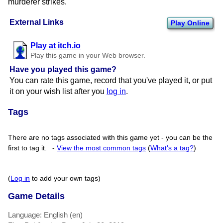
murderer strikes.
External Links
Play Online
Play at itch.io
Play this game in your Web browser.
Have you played this game?
You can rate this game, record that you've played it, or put
it on your wish list after you
log in
.
Tags
There are no tags associated with this game yet - you can be the
first to tag it.
-
View the most common tags
(
What's a tag?
)
(
Log in
to add your own tags)
Game Details
Language: English (en)