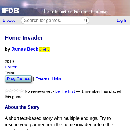
Browse
Log In
Home Invader
by
James Beck
profile
2019
Horror
Twine
Play Online
|
External Links
No reviews yet -
be the first
—
1 member has played
this game.
About the Story
A short text-based story with multiple endings. Try to
rescue your partner from the home invader before the