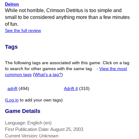
Delron
While not horrible, Crimson Detritus is too simple and
small to be considered anything more than a few minutes
of fun.
See the full review
Tags
The following tags are associated with this game. Click on a tag
to search for other games with the same tag.
-
View the most
common tags
(
What's a tag?
)
adrift
(494)
Adrift 4
(310)
(
Log in
to add your own tags)
Game Details
Language: English (en)
First Publication Date: August 25, 2003
Current Version:
Unknown