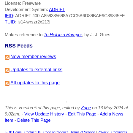
License: Freeware
Development System:
ADRIFT
IFID
: ADRIFT-400-A859385698A7CC5A6D89BAE9C89845FF
TUID
: js14iwrszr2x213j
Makes reference to
To Hell in a Hamper
, by J. J. Guest
RSS Feeds
New member reviews
Updates to external links
All updates to this page
This is version 5 of this page, edited by
Zape
on 13 May 2024 at
9:02am.
-
View Update History
-
Edit This Page
-
Add a News
Item
-
Delete This Page
IFDB Home
|
Contact Us
|
Code of Conduct
|
Terms of Service
|
Privacy
|
Copyrights