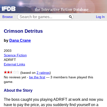
Browse
Log In
Crimson Detritus
by
Dana Crane
2003
Science Fiction
ADRIFT
External Links
(based on
2 ratings
)
No reviews yet -
be the first
—
3 members have played this
game.
About the Story
The boss caught you playing ADRIFT at work and now you
have to pay the price, as you suddenly find yourself on a