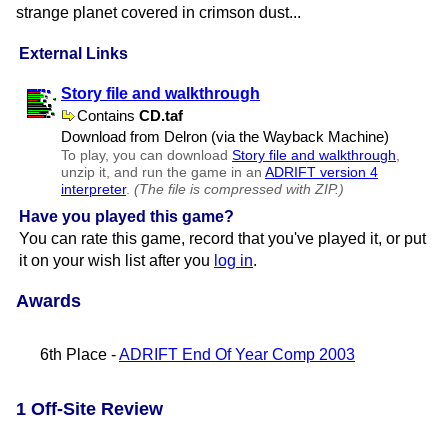
strange planet covered in crimson dust...
External Links
Story file and walkthrough
Contains
CD.taf
Download from Delron (via the Wayback Machine)
To play, you can download
Story file and walkthrough
,
unzip it, and run the game in an
ADRIFT version 4
interpreter
.
(The file is compressed with ZIP.)
Have you played this game?
You can rate this game, record that you've played it, or put
it on your wish list after you
log in
.
Awards
6th Place -
ADRIFT End Of Year Comp 2003
1 Off-Site Review