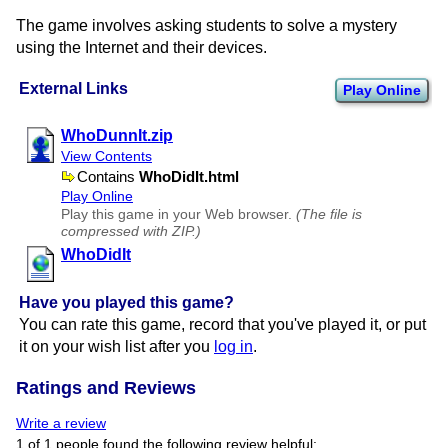
The game involves asking students to solve a mystery
using the Internet and their devices.
External Links
Play Online
WhoDunnIt.zip
View Contents
Contains
WhoDidIt.html
Play Online
Play this game in your Web browser.
(The file is
compressed with ZIP.)
WhoDidIt
Have you played this game?
You can rate this game, record that you've played it, or put
it on your wish list after you
log in
.
Ratings and Reviews
Write a review
1 of 1 people found the following review helpful: