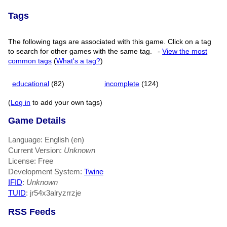
Tags
The following tags are associated with this game. Click on a tag
to search for other games with the same tag.
-
View the most
common tags
(
What's a tag?
)
educational
(82)
incomplete
(124)
(
Log in
to add your own tags)
Game Details
Language: English (en)
Current Version:
Unknown
License: Free
Development System:
Twine
IFID
:
Unknown
TUID
: jr54x3alryzrrzje
RSS Feeds