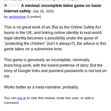
A minimal, incomplete twine game on basic
internet safety
,
July 26, 2025
by
verityvirtue
(London)
This is no great work of art. But as the Online Safety Act
looms in the UK, and linking online identity to real-world
legal identity becomes a possibility under the guise of
"protecting the children" (isn't it always?), the advice in this
game takes on a subversive tone.
This game is genuinely an incomplete, minimally
branching work, with the barest pretense of story. But the
irony of Google links and plaintext passwords is not lost on
me.
Works better as a meta-narrative, probably.
You can
log in
to rate this review, mute this user, or add a
comment.