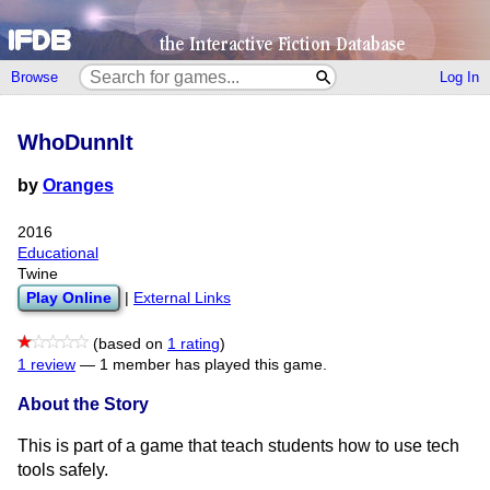
Browse
Log In
WhoDunnIt
by
Oranges
2016
Educational
Twine
Play Online
|
External Links
(based on
1 rating
)
1 review
—
1 member has played this game.
About the Story
This is part of a game that teach students how to use tech
tools safely.