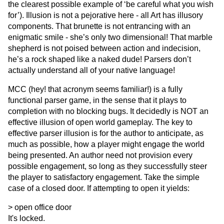
the clearest possible example of ‘be careful what you wish
for’). Illusion is not a pejorative here - all Art has illusory
components. That brunette is not entrancing with an
enigmatic smile - she’s only two dimensional! That marble
shepherd is not poised between action and indecision,
he’s a rock shaped like a naked dude! Parsers don’t
actually understand all of your native language!
MCC (hey! that acronym seems familiar!) is a fully
functional parser game, in the sense that it plays to
completion with no blocking bugs. It decidedly is NOT an
effective illusion of open world gameplay. The key to
effective parser illusion is for the author to anticipate, as
much as possible, how a player might engage the world
being presented. An author need not provision every
possible engagement, so long as they successfully steer
the player to satisfactory engagement. Take the simple
case of a closed door. If attempting to open it yields:
> open office door
It's locked.