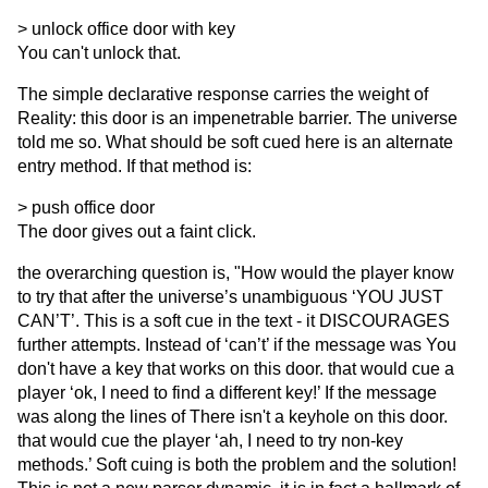
> unlock office door with key
You can't unlock that.
The simple declarative response carries the weight of
Reality: this door is an impenetrable barrier. The universe
told me so. What should be soft cued here is an alternate
entry method. If that method is:
> push office door
The door gives out a faint click.
the overarching question is, "How would the player know
to try that after the universe’s unambiguous ‘YOU JUST
CAN’T’. This is a soft cue in the text - it DISCOURAGES
further attempts. Instead of ‘can’t’ if the message was You
don't have a key that works on this door. that would cue a
player ‘ok, I need to find a different key!’ If the message
was along the lines of There isn't a keyhole on this door.
that would cue the player ‘ah, I need to try non-key
methods.’ Soft cuing is both the problem and the solution!