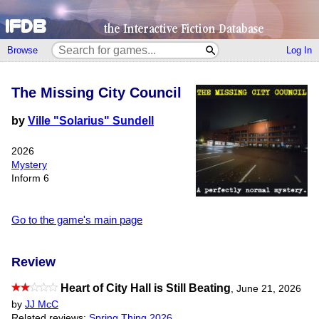
Browse
Log In
The Missing City Council
by
Ville "Solarius" Sundell
2026
Mystery
Inform 6
Go to the game's main page
Review
Heart of City Hall is Still Beating
,
June 21, 2026
by
JJ McC
Related reviews:
Spring Thing 2026