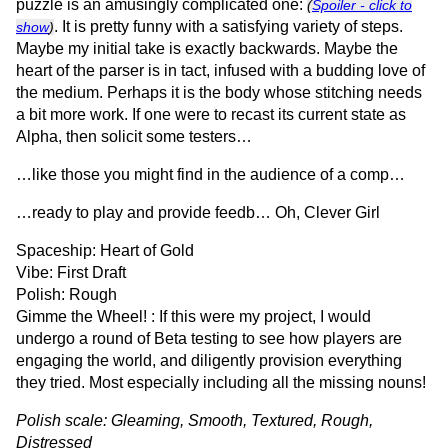
puzzle is an amusingly complicated one:
(
Spoiler - click to
. It is pretty funny with a satisfying variety of steps.
show
)
Maybe my initial take is exactly backwards. Maybe the
heart of the parser is in tact, infused with a budding love of
the medium. Perhaps it is the body whose stitching needs
a bit more work. If one were to recast its current state as
Alpha, then solicit some testers…
…like those you might find in the audience of a comp…
…ready to play and provide feedb… Oh, Clever Girl
Spaceship: Heart of Gold
Vibe: First Draft
Polish: Rough
Gimme the Wheel! : If this were my project, I would
undergo a round of Beta testing to see how players are
engaging the world, and diligently provision everything
they tried. Most especially including all the missing nouns!
Polish scale: Gleaming, Smooth, Textured, Rough,
Distressed