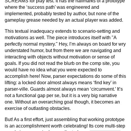
SCREAMS for play test. It has the hallmarks of a prototype
where the ‘success path’ was engineered and
implemented, probably tested by author, but none of the
gameplay grease needed by an actual player was added.
This textual inadequacy extends to scenario-setting and
motivations as well. The piece introduces itself with "A
perfectly normal mystery." Hey, I’m always on board for wry
understated humor, but from there we are navigating and
interacting with objects without motivation or sense of
goals. If you did not read the blurb on the comp site, you
would have no idea what you were expected to
accomplish here! Now, parser expectations do some of this
lifting: a locked door almost always means ‘find key’ in
parser-ville. Guards almost always mean ‘circumvent.’ It’s
not a functional gap per se, but it is a very big narrative
one. Without an overarching goal though, it becomes an
exercise of outlasting obstacles.
But! As a first effort, just assembling that working prototype
is an accomplishment worth celebrating! Its core multi-step