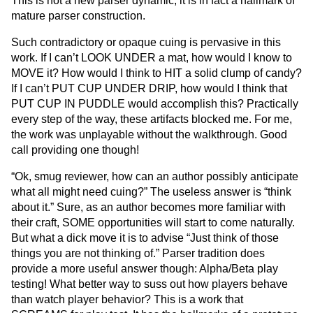
This is not a new parser dynamic, it is in fact a hallmark of
mature parser construction.
Such contradictory or opaque cuing is pervasive in this
work. If I can’t LOOK UNDER a mat, how would I know to
MOVE it? How would I think to HIT a solid clump of candy?
If I can’t PUT CUP UNDER DRIP, how would I think that
PUT CUP IN PUDDLE would accomplish this? Practically
every step of the way, these artifacts blocked me. For me,
the work was unplayable without the walkthrough. Good
call providing one though!
“Ok, smug reviewer, how can an author possibly anticipate
what all might need cuing?” The useless answer is “think
about it.” Sure, as an author becomes more familiar with
their craft, SOME opportunities will start to come naturally.
But what a dick move it is to advise “Just think of those
things you are not thinking of.” Parser tradition does
provide a more useful answer though: Alpha/Beta play
testing! What better way to suss out how players behave
than watch player behavior? This is a work that