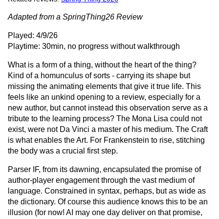
Adapted from a SpringThing26 Review
Played: 4/9/26
Playtime: 30min, no progress without walkthrough
What is a form of a thing, without the heart of the thing?
Kind of a homunculus of sorts - carrying its shape but
missing the animating elements that give it true life. This
feels like an unkind opening to a review, especially for a
new author, but cannot instead this observation serve as a
tribute to the learning process? The Mona Lisa could not
exist, were not Da Vinci a master of his medium. The Craft
is what enables the Art. For Frankenstein to rise, stitching
the body was a crucial first step.
Parser IF, from its dawning, encapsulated the promise of
author-player engagement through the vast medium of
language. Constrained in syntax, perhaps, but as wide as
the dictionary. Of course this audience knows this to be an
illusion (for now! AI may one day deliver on that promise,