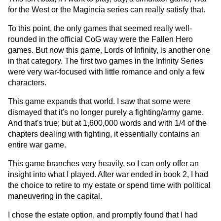
for the West or the Magincia series can really satisfy that.
To this point, the only games that seemed really well-
rounded in the official CoG way were the Fallen Hero
games. But now this game, Lords of Infinity, is another one
in that category. The first two games in the Infinity Series
were very war-focused with little romance and only a few
characters.
This game expands that world. I saw that some were
dismayed that it's no longer purely a fighting/army game.
And that's true; but at 1,600,000 words and with 1/4 of the
chapters dealing with fighting, it essentially contains an
entire war game.
This game branches very heavily, so I can only offer an
insight into what I played. After war ended in book 2, I had
the choice to retire to my estate or spend time with political
maneuvering in the capital.
I chose the estate option, and promptly found that I had