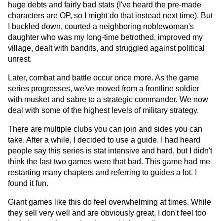
huge debts and fairly bad stats (I've heard the pre-made
characters are OP, so I might do that instead next time). But
I buckled down, courted a neighboring noblewoman's
daughter who was my long-time betrothed, improved my
village, dealt with bandits, and struggled against political
unrest.
Later, combat and battle occur once more. As the game
series progresses, we've moved from a frontline soldier
with musket and sabre to a strategic commander. We now
deal with some of the highest levels of military strategy.
There are multiple clubs you can join and sides you can
take. After a while, I decided to use a guide. I had heard
people say this series is stat intensive and hard, but I didn't
think the last two games were that bad. This game had me
restarting many chapters and referring to guides a lot. I
found it fun.
Giant games like this do feel overwhelming at times. While
they sell very well and are obviously great, I don't feel too