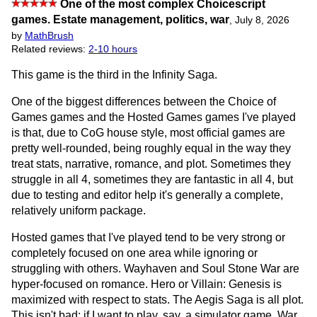
One of the most complex Choicescript
games. Estate management, politics, war
,
July 8, 2026
by
MathBrush
Related reviews:
2-10 hours
This game is the third in the Infinity Saga.
One of the biggest differences between the Choice of
Games games and the Hosted Games games I've played
is that, due to CoG house style, most official games are
pretty well-rounded, being roughly equal in the way they
treat stats, narrative, romance, and plot. Sometimes they
struggle in all 4, sometimes they are fantastic in all 4, but
due to testing and editor help it's generally a complete,
relatively uniform package.
Hosted games that I've played tend to be very strong or
completely focused on one area while ignoring or
struggling with others. Wayhaven and Soul Stone War are
hyper-focused on romance. Hero or Villain: Genesis is
maximized with respect to stats. The Aegis Saga is all plot.
This isn't bad; if I want to play, say, a simulator game, War