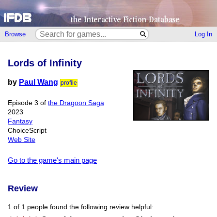
Browse
Log In
Lords of Infinity
by
Paul Wang
profile
Episode 3 of
the Dragoon Saga
2023
Fantasy
ChoiceScript
Web Site
Go to the game's main page
Review
1 of 1 people found the following review helpful: