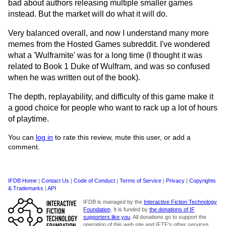
bad about authors releasing multiple smaller games
instead. But the market will do what it will do.
Very balanced overall, and now I understand many more
memes from the Hosted Games subreddit. I've wondered
what a 'Wulframite' was for a long time (I thought it was
related to Book 1 Duke of Wulfram, and was so confused
when he was written out of the book).
The depth, replayability, and difficulty of this game make it
a good choice for people who want to rack up a lot of hours
of playtime.
You can
log in
to rate this review, mute this user, or add a
comment.
IFDB Home
|
Contact Us
|
Code of Conduct
|
Terms of Service
|
Privacy
|
Copyrights
& Trademarks
|
API
IFDB is managed by the
Interactive Fiction Technology
Foundation
. It is funded by
the donations of IF
supporters like you
. All donations go to support the
operation of this web site and IFTF's other services.