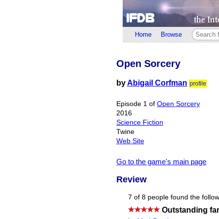
Home
Browse
Open Sorcery
by
Abigail Corfman
profile
Episode 1 of
Open Sorcery
2016
Science Fiction
Twine
Web Site
Go to the game's main page
Review
7 of 8 people found the follow
Outstanding fan