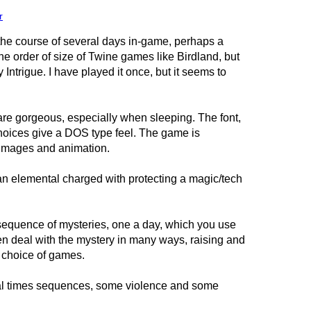
r
the course of several days in-game, perhaps a
 the order of size of Twine games like Birdland, but
y Intrigue. I have played it once, but it seems to
are gorgeous, especially when sleeping. The font,
choices give a DOS type feel. The game is
 images and animation.
, an elemental charged with protecting a magic/tech
sequence of mysteries, one a day, which you use
en deal with the mystery in many ways, raising and
a choice of games.
l times sequences, some violence and some