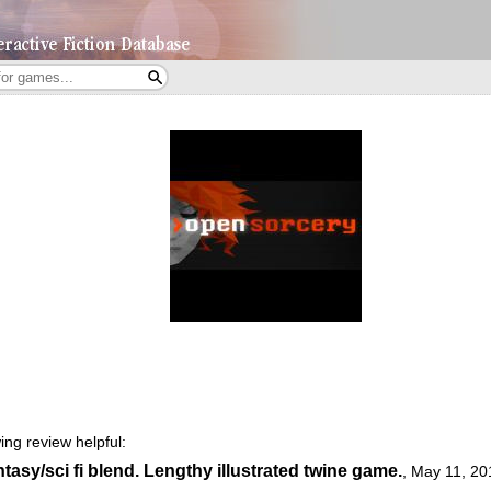
ing review helpful:
tasy/sci fi blend. Lengthy illustrated twine game.
,
May 11, 20