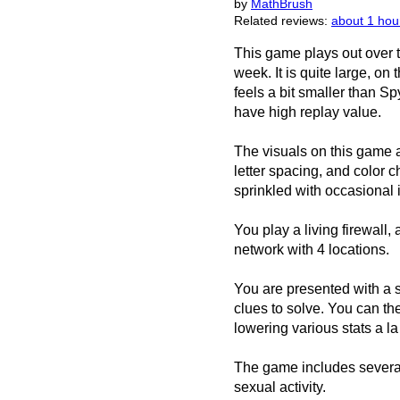
by
MathBrush
Related reviews:
about 1 hou
This game plays out over 
week. It is quite large, on
feels a bit smaller than Sp
have high replay value.
The visuals on this game 
letter spacing, and color 
sprinkled with occasional
You play a living firewall
network with 4 locations.
You are presented with a 
clues to solve. You can th
lowering various stats a l
The game includes severa
sexual activity.