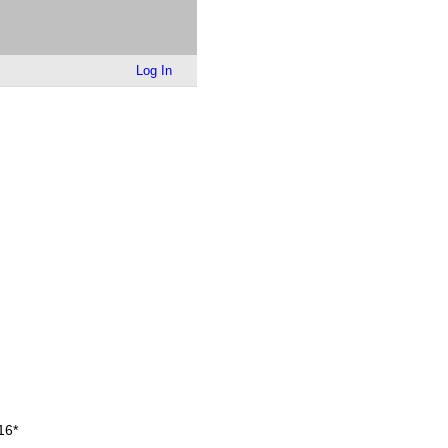
Log In
16
*