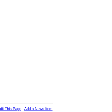
dit This Page
-
Add a News Item