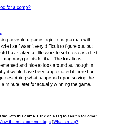
od for a comp?
s
sing adventure game logic to help a man with
e itself wasn't very difficult to figure out, but
uld have taken a little work to set up so as a first
 imaginary) points for that. The locations
lemented and nice to look around at, though in
ly it would have been appreciated if there had
e describing what happened upon solving the
a minute later for actually winning the game.
ated with this game. Click on a tag to search for other
View the most common tags
(
What's a tag?
)