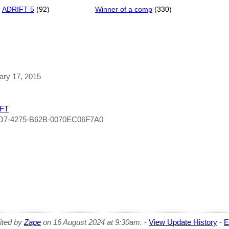
ADRIFT 5
(92)
Winner of a comp
(330)
uary 17, 2015
FT
BD7-4275-B62B-0070EC06F7A0
dited by
Zape
on 16 August 2024 at 9:30am.
-
View Update History
-
E