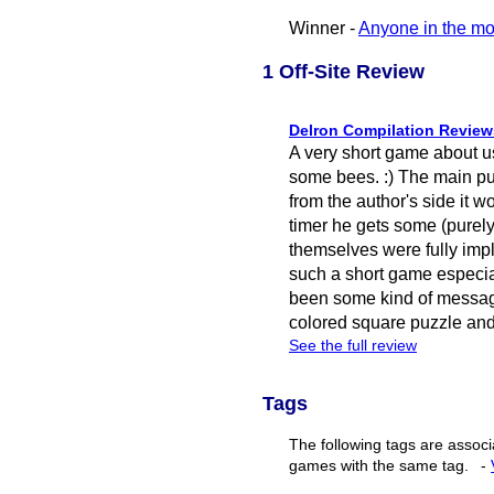
Winner -
Anyone in the mo
1 Off-Site Review
Delron Compilation Review
A very short game about u
some bees. :) The main puzzl
from the author's side it wo
timer he gets some (purely
themselves were fully imp
such a short game especial
been some kind of messag
colored square puzzle and 
See the full review
Tags
The following tags are associ
games with the same tag.
-