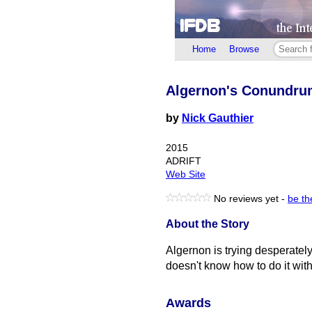
Home
Browse
Algernon's Conundru
by
Nick Gauthier
2015
ADRIFT
Web Site
No reviews yet -
be the
About the Story
Algernon is trying desperately
doesn't know how to do it with
Awards