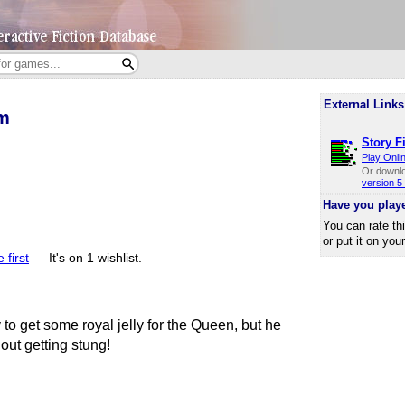
External Links
m
Story Fi
Play Onli
Or downl
version 5 
Have you play
You can rate th
or put it on you
 first
—
It's on 1 wishlist.
 to get some royal jelly for the Queen, but he
out getting stung!