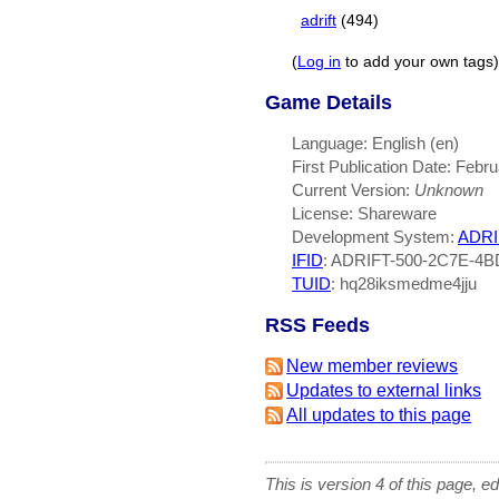
adrift
(494)
(
Log in
to add your own tags)
Game Details
Language: English (en)
First Publication Date: Febr
Current Version:
Unknown
License: Shareware
Development System:
ADRI
IFID
: ADRIFT-500-2C7E-4
TUID
: hq28iksmedme4jju
RSS Feeds
New member reviews
Updates to external links
All updates to this page
This is version 4 of this page, e