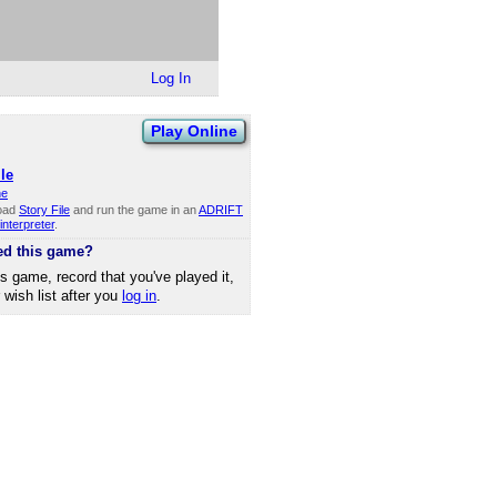
Log In
Play Online
le
ne
oad
Story File
and run the game in an
ADRIFT
interpreter
.
ed this game?
is game, record that you've played it,
r wish list after you
log in
.