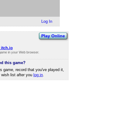
Log In
Play Online
itch.io
 game in your Web browser.
ed this game?
is game, record that you've played it,
r wish list after you
log in
.