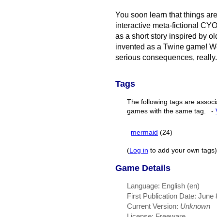
You soon learn that things aren
interactive meta-fictional C
as a short story inspired by o
invented as a Twine game! We
serious consequences, really.
Tags
The following tags are associ
games with the same tag.
-
mermaid
(24)
(
Log in
to add your own tags)
Game Details
Language: English (en)
First Publication Date: June
Current Version:
Unknown
License: Freeware