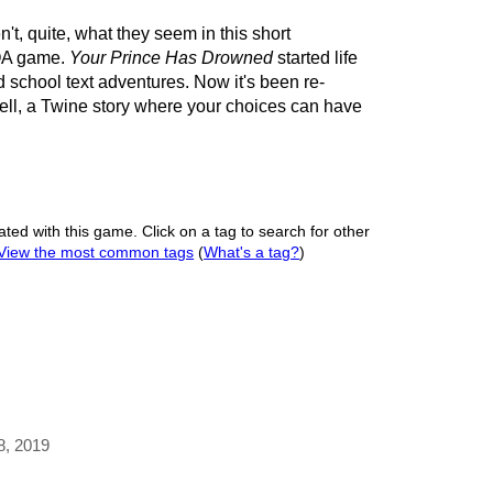
't, quite, what they seem in this short
YOA game.
Your Prince Has Drowned
started life
ld school text adventures. Now it's been re-
ll, a Twine story where your choices can have
ated with this game. Click on a tag to search for other
View the most common tags
(
What's a tag?
)
 8, 2019