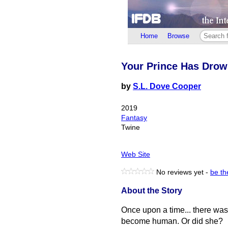
Home
Browse
Your Prince Has Dro
by
S.L. Dove Cooper
2019
Fantasy
Twine
Web Site
No reviews yet -
be the
About the Story
Once upon a time... there wa
become human. Or did she?