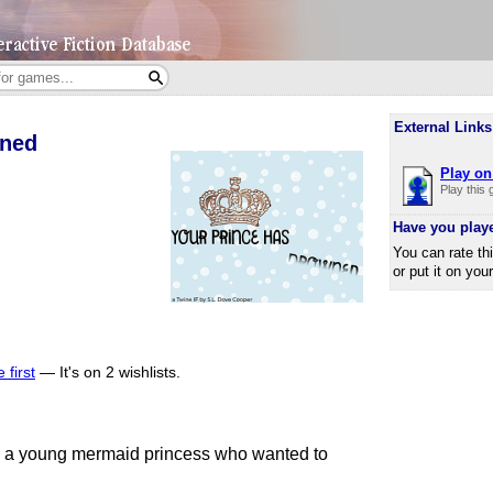
External Links
wned
Play on 
Play this
Have you play
You can rate th
or put it on you
 first
—
It's on 2 wishlists.
s a young mermaid princess who wanted to