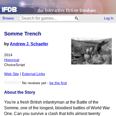
Browse
Log In
Somme Trench
by
Andrew J. Schaefer
2014
Historical
ChoiceScript
Web Site
|
External Links
No reviews yet -
be the first
About the Story
You're a fresh British infantryman at the Battle of the
Somme, one of the longest, bloodiest battles of World War
One. Can you survive a clash that kills almost twenty