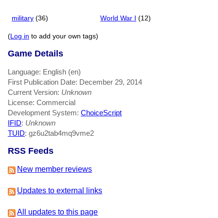
military
(36)
World War I
(12)
(
Log in
to add your own tags)
Game Details
Language: English (en)
First Publication Date: December 29, 2014
Current Version:
Unknown
License: Commercial
Development System:
ChoiceScript
IFID
:
Unknown
TUID
: gz6u2tab4mq9vme2
RSS Feeds
New member reviews
Updates to external links
All updates to this page