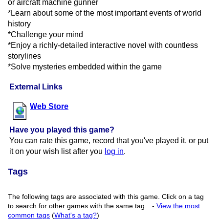
or aircraft machine gunner
*Learn about some of the most important events of world
history
*Challenge your mind
*Enjoy a richly-detailed interactive novel with countless
storylines
*Solve mysteries embedded within the game
External Links
Web Store
Have you played this game?
You can rate this game, record that you've played it, or put
it on your wish list after you
log in
.
Tags
The following tags are associated with this game. Click on a tag
to search for other games with the same tag.
-
View the most
common tags
(
What's a tag?
)