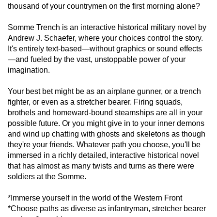
thousand of your countrymen on the first morning alone?
Somme Trench is an interactive historical military novel by
Andrew J. Schaefer, where your choices control the story.
It's entirely text-based—without graphics or sound effects
—and fueled by the vast, unstoppable power of your
imagination.
Your best bet might be as an airplane gunner, or a trench
fighter, or even as a stretcher bearer. Firing squads,
brothels and homeward-bound steamships are all in your
possible future. Or you might give in to your inner demons
and wind up chatting with ghosts and skeletons as though
they're your friends. Whatever path you choose, you'll be
immersed in a richly detailed, interactive historical novel
that has almost as many twists and turns as there were
soldiers at the Somme.
*Immerse yourself in the world of the Western Front
*Choose paths as diverse as infantryman, stretcher bearer