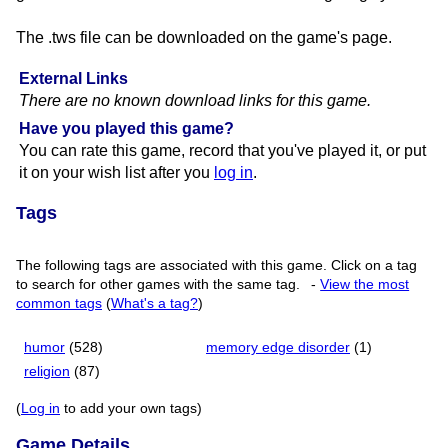
The .tws file can be downloaded on the game's page.
External Links
There are no known download links for this game.
Have you played this game?
You can rate this game, record that you've played it, or put
it on your wish list after you
log in
.
Tags
The following tags are associated with this game. Click on a tag
to search for other games with the same tag.
-
View the most
common tags
(
What's a tag?
)
humor
(528)
memory edge disorder
(1)
religion
(87)
(
Log in
to add your own tags)
Game Details