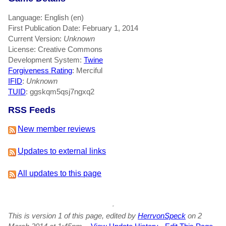
Language: English (en)
First Publication Date: February 1, 2014
Current Version:
Unknown
License: Creative Commons
Development System:
Twine
Forgiveness Rating
: Merciful
IFID
:
Unknown
TUID
: ggskqm5qsj7ngxq2
RSS Feeds
New member reviews
Updates to external links
All updates to this page
This is version 1 of this page, edited by
HerrvonSpeck
on 2