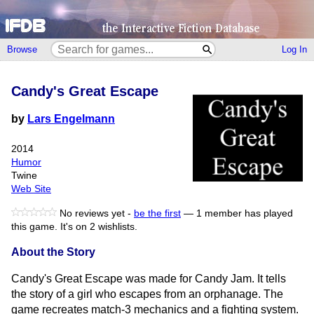
Browse
Log In
Candy's Great Escape
by
Lars Engelmann
2014
Humor
Twine
Web Site
No reviews yet -
be the first
—
1 member has played
this game.
It's on 2 wishlists.
About the Story
Candy's Great Escape was made for Candy Jam. It tells
the story of a girl who escapes from an orphanage. The
game recreates match-3 mechanics and a fighting system.