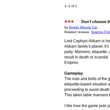
1–1 of 1
Don’t choose th
by
Kinetic Mouse Car
Related reviews:
Science Fict
Lord Cephyis Alikarn is hos
Alikarn family's planet. It's
party. Manners, etiquette, 
result in death or scandal.
Emprex.
Gameplay
The nuts and bolts of the
etiquette-based situation 
proceeding to avoid death
This takes table manners t
I like how the game puts y