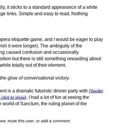
ly, it sticks to a standard appearance of a white
nge links. Simple and easy to read. Nothing
 opera etiquette game, and I would be eager to play
 wish it were longer). The ambiguity of the
ding caused confusion and occasionally
ition but there is still something rewarding about
ile totally out of their element.
the glow of conversational victory.
nt is a dramatic futuristic dinner party with
(
Spoiler
. I had a lot of fun at seeing the
- click to show
)
 world of Sanctum, the ruling planet of the
view, mute this user, or add a comment.