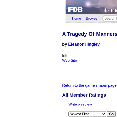
Home
Browse
A Tragedy Of Manner
by
Eleanor Hingley
Ink
Web Site
Return to the game's main page
All Member Ratings
Write a review
Go