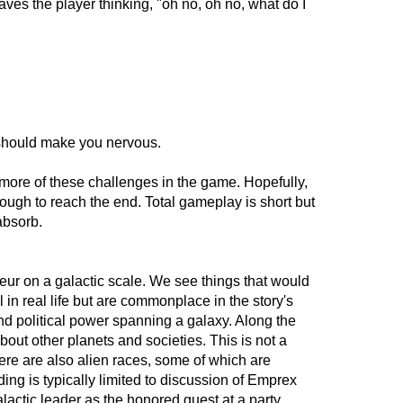
t leaves the player thinking, "oh no, oh no, what do I
 should make you nervous.
more of these challenges in the game. Hopefully,
enough to reach the end. Total gameplay is short but
 absorb.
ndeur on a galactic scale. We see things that would
l in real life but are commonplace in the story's
d political power spanning a galaxy. Along the
out other planets and societies. This is not a
re are also alien races, some of which are
ing is typically limited to discussion of Emprex
alactic leader as the honored guest at a party