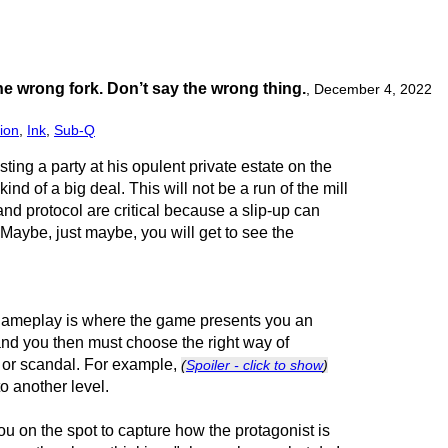
e wrong fork. Don’t say the wrong thing.
,
December 4, 2022
ion
,
Ink
,
Sub-Q
ting a party at his opulent private estate on the
 kind of a big deal. This will not be a run of the mill
and protocol are critical because a slip-up can
 Maybe, just maybe, you will get to see the
 gameplay is where the game presents you an
and you then must choose the right way of
 or scandal. For example,
(
Spoiler - click to show
)
o another level.
ou on the spot to capture how the protagonist is