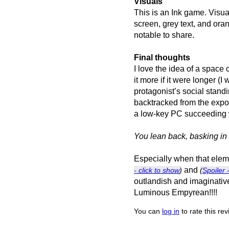
Visuals
This is an Ink game. Visual
screen, grey text, and ora
notable to share.
Final thoughts
I love the idea of a space
it more if it were longer (I
protagonist’s social stan
backtracked from the expos
a low-key PC succeeding wh
You lean back, basking in 
Especially when that eleme
and
- click to show
)
(
Spoiler 
outlandish and imaginative
Luminous Empyrean!!!!
You can
log in
to rate this re