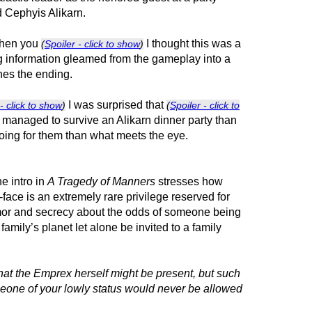
d Cephyis Alikarn.
when you
I thought this was a
(
Spoiler - click to show
)
ng information gleamed from the gameplay into a
ines the ending.
I was surprised that
- click to show
)
(
Spoiler - click to
t managed to survive an Alikarn dinner party than
ing for them than what meets the eye.
e intro in
A Tragedy of Manners
stresses how
face is an extremely rare privilege reserved for
rumor and secrecy about the odds of someone being
 family’s planet let alone be invited to a family
at the Emprex herself might be present, but such
meone of your lowly status would never be allowed