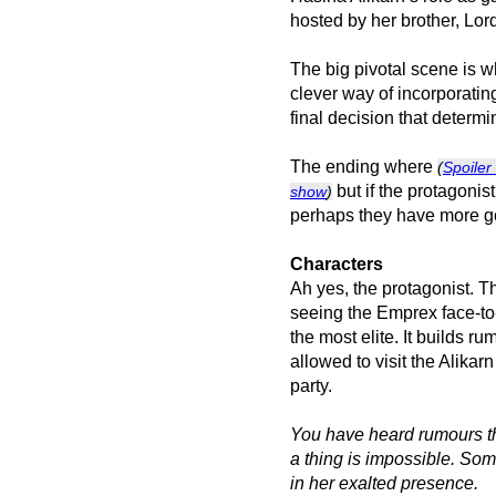
hosted by her brother, Lor
The big pivotal scene is 
clever way of incorporati
final decision that determ
The ending where
(
Spoiler 
but if the protagonis
show
)
perhaps they have more go
Characters
Ah yes, the protagonist. Th
seeing the Emprex face-to-
the most elite. It builds 
allowed to visit the Alikarn
party.
You have heard rumours th
a thing is impossible. So
in her exalted presence.