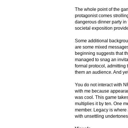
The whole point of the gam
protagonist comes strolling
dangerous dinner party in
societal exposition provide
Some additional backgrou
are some mixed messages a
beginning suggests that 
managed to snag an invita
formal protocol, admitting
them an audience. And ye
You do not interact with N
with me because appearan
was cool. This game takes 
multiplies it by ten. One 
member. Legacy is where
with unsettling undertones