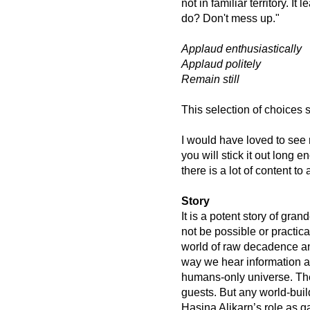
not in familiar territory. I
do? Don't mess up."
Applaud enthusiastically
Applaud politely
Remain still
This selection of choices
I would have loved to see 
you will stick it out long 
there is a lot of content to
Story
It is a potent story of gra
not be possible or practica
world of raw decadence an
way we hear information ab
humans-only universe. The
guests. But any world-build
Hasina Alikarn’s role as g