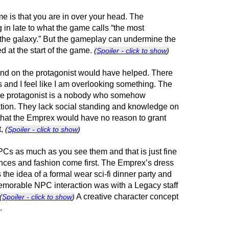
e is that you are in over your head. The
 in late to what the game calls “the most
 the galaxy.” But the gameplay can undermine the
d at the start of the game.
(
Spoiler - click to show
)
nd on the protagonist would have helped. There
nd I feel like I am overlooking something. The
the protagonist is a nobody who somehow
tion. They lack social standing and knowledge on
 that the Emprex would have no reason to grant
t,
(
Spoiler - click to show
)
PCs as much as you see them and that is just fine
ces and fashion come first. The Emprex’s dress
the idea of a formal wear sci-fi dinner party and
memorable NPC interaction was with a Legacy staff
A creative character concept
(
Spoiler - click to show
)
.