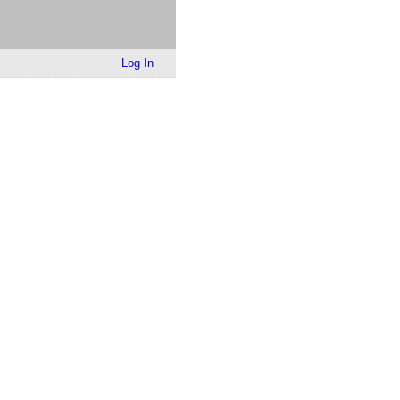
Log In