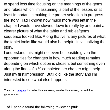
to spend less time focusing on the meanings of the gems
and rubies which I'm assuming is part of the lesson, or at
least important in making the proper selection to progress
the story. Had I known how much more was left in the
chapter I would have slowed down to really try and paint a
clearer picture of what the tablet and rubies/gems
sequence looked like. Along that vein, any pictures of what
the tablet looks like would also be helpful in visualizing the
story.
I understand this might not even be feasible given the
opportunities for changes in how much reading remains
depending on which option is chosen, but something even
along the lines of a % completed per chapter might help.
Just my first impression. But I did like the story and I'm
interested to see what else happens.
You can
log in
to rate this review, mute this user, or add a
comment.
1 of 1 people found the following review helpful: