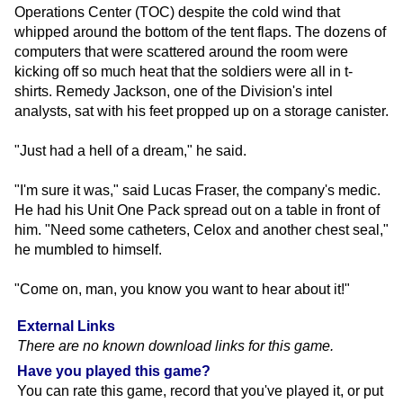
Operations Center (TOC) despite the cold wind that
whipped around the bottom of the tent flaps. The dozens of
computers that were scattered around the room were
kicking off so much heat that the soldiers were all in t-
shirts. Remedy Jackson, one of the Division's intel
analysts, sat with his feet propped up on a storage canister.
"Just had a hell of a dream," he said.
"I'm sure it was," said Lucas Fraser, the company's medic.
He had his Unit One Pack spread out on a table in front of
him. "Need some catheters, Celox and another chest seal,"
he mumbled to himself.
"Come on, man, you know you want to hear about it!"
External Links
There are no known download links for this game.
Have you played this game?
You can rate this game, record that you've played it, or put