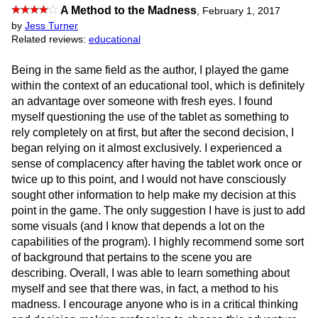
A Method to the Madness
,
February 1, 2017
by
Jess Turner
Related reviews:
educational
Being in the same field as the author, I played the game
within the context of an educational tool, which is definitely
an advantage over someone with fresh eyes. I found
myself questioning the use of the tablet as something to
rely completely on at first, but after the second decision, I
began relying on it almost exclusively. I experienced a
sense of complacency after having the tablet work once or
twice up to this point, and I would not have consciously
sought other information to help make my decision at this
point in the game. The only suggestion I have is just to add
some visuals (and I know that depends a lot on the
capabilities of the program). I highly recommend some sort
of background that pertains to the scene you are
describing. Overall, I was able to learn something about
myself and see that there was, in fact, a method to his
madness. I encourage anyone who is in a critical thinking