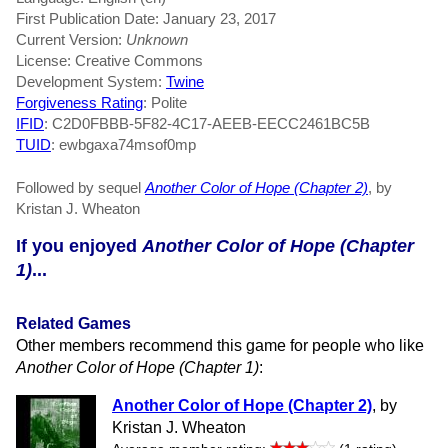
First Publication Date: January 23, 2017
Current Version:
Unknown
License: Creative Commons
Development System:
Twine
Forgiveness Rating
: Polite
IFID
: C2D0FBBB-5F82-4C17-AEEB-EECC2461BC5B
TUID
: ewbgaxa74msof0mp
Followed by sequel
Another Color of Hope (Chapter 2)
, by
Kristan J. Wheaton
If you enjoyed
Another Color of Hope (Chapter
1)
...
Related Games
Other members recommend this game for people who like
Another Color of Hope (Chapter 1)
:
Another Color of Hope (Chapter 2)
, by
Kristan J. Wheaton