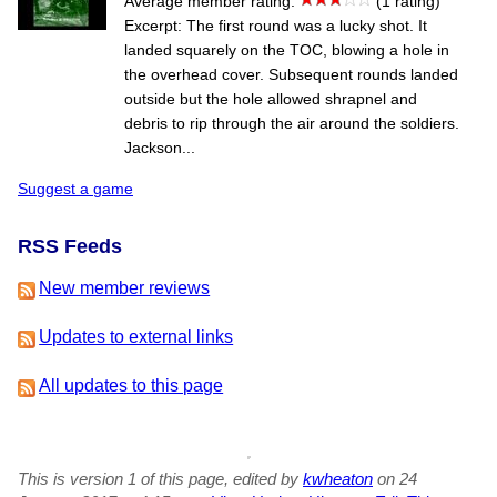
Average member rating:
(1 rating)
Excerpt: The first round was a lucky shot. It
landed squarely on the TOC, blowing a hole in
the overhead cover. Subsequent rounds landed
outside but the hole allowed shrapnel and
debris to rip through the air around the soldiers.
Jackson...
Suggest a game
RSS Feeds
New member reviews
Updates to external links
All updates to this page
This is version 1 of this page, edited by
kwheaton
on 24