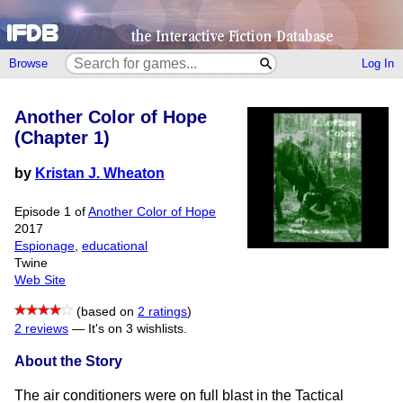
Browse
Log In
Another Color of Hope
(Chapter 1)
by
Kristan J. Wheaton
Episode 1 of
Another Color of Hope
2017
Espionage
,
educational
Twine
Web Site
(based on
2 ratings
)
2 reviews
—
It's on 3 wishlists.
About the Story
The air conditioners were on full blast in the Tactical