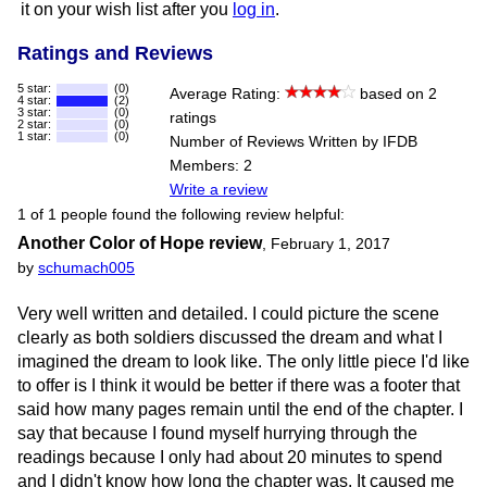
it on your wish list after you
log in
.
Ratings and Reviews
5 star:
(0)
Average Rating:
based on 2
4 star:
(2)
3 star:
(0)
ratings
2 star:
(0)
1 star:
(0)
Number of Reviews Written by IFDB
Members: 2
Write a review
1 of 1 people found the following review helpful:
Another Color of Hope review
,
February 1, 2017
by
schumach005
Very well written and detailed. I could picture the scene
clearly as both soldiers discussed the dream and what I
imagined the dream to look like. The only little piece I'd like
to offer is I think it would be better if there was a footer that
said how many pages remain until the end of the chapter. I
say that because I found myself hurrying through the
readings because I only had about 20 minutes to spend
and I didn't know how long the chapter was. It caused me