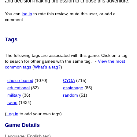
and decision-making profession to choose this adventure.
You can
log in
to rate this review, mute this user, or add a
comment.
Tags
The following tags are associated with this game. Click on a tag
to search for other games with the same tag.
-
View the most
common tags
(
What's a tag?
)
choice-based
(1070)
CYOA
(715)
educational
(82)
espionage
(85)
military
(36)
random
(51)
twine
(1434)
(
Log in
to add your own tags)
Game Details
Language: English (en)