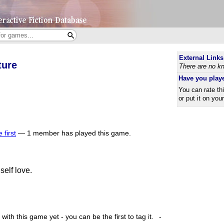
External Links
ture
There are no kn
Have you play
You can rate th
or put it on you
 first
—
1 member has played this game.
self love.
ith this game yet - you can be the first to tag it.
-