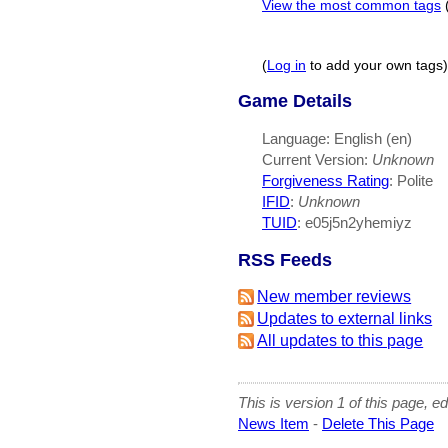
View the most common tags
(
Log in
to add your own tags)
Game Details
Language: English (en)
Current Version:
Unknown
Forgiveness Rating
: Polite
IFID
:
Unknown
TUID
: e05j5n2yhemiyz
RSS Feeds
New member reviews
Updates to external links
All updates to this page
This is version 1 of this page, e
News Item
-
Delete This Page