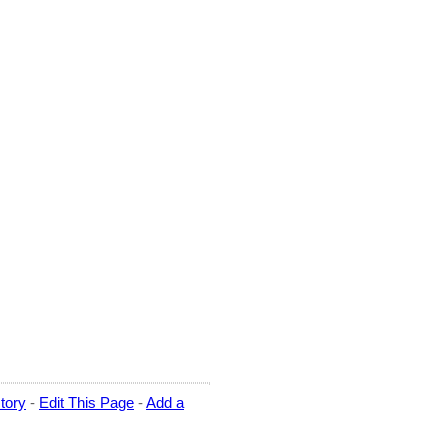
tory
-
Edit This Page
-
Add a