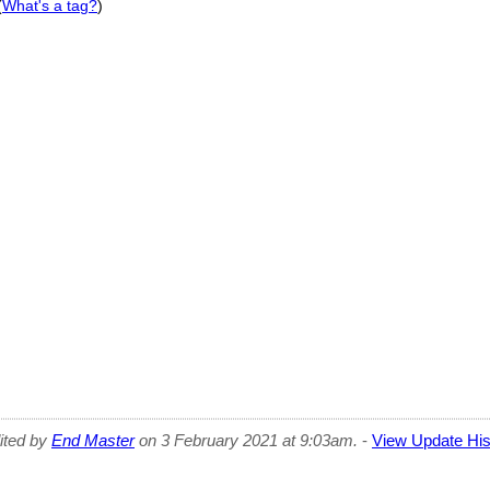
(
What's a tag?
)
dited by
End Master
on 3 February 2021 at 9:03am.
-
View Update His