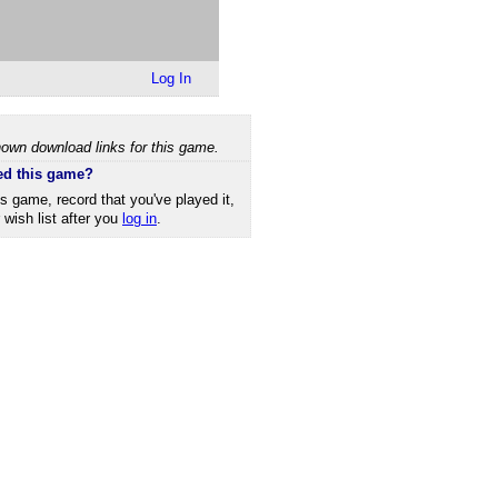
Log In
own download links for this game.
ed this game?
is game, record that you've played it,
r wish list after you
log in
.