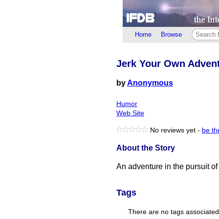
Home
Browse
Jerk Your Own Adven
by
Anonymous
Humor
Web Site
No reviews yet -
be the
About the Story
An adventure in the pursuit of 
Tags
There are no tags associated w